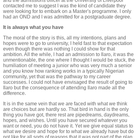
and the admissions officer at the University of Liverpool
contacted me to suggest I was the kind of candidate they
were looking for to embark on a Master's programme. I only
had an OND and I was admitted for a postgraduate degree.
It is always what you have
The moral of the story is this, all my intentions, plans and
hopes were to go to university, I held fast to that expectation
even though there was nothing I could show for that
ambition. All the while, I had an admission to Ilaro, it was the
unmentionable, the one where I thought I would be stuck, the
humiliation of meeting a junior who was very much a senior
and you know how ranking works in a typically Nigerian
community, yet that was the pathway to my career
successes. I could not have envisaged the result of going to
Ilaro but the consequence of attending Ilaro made all the
difference.
It is in the same vein that we are faced with what we think
are choices but are hardly so. That bird in hand is the only
thing you have got, there rest are pipedreams, daydreams,
hopes, and wishes. Until you have secured whatever you
want or need, you do not have it. Yet we give equal status to
what we desire and hope for to what we already have but do
not like for all sorts of reasons that it was not part of the plan