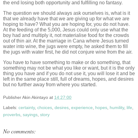
the end losing both opportunity and fulfilling no fantasy.
The question we should always ask ourselves is, what is it
that we already have that we are giving up for what we are
hoping to have? What you are hoping for, you do not have.
At the feeding of the 5,000, Jesus could only use what the
boy had and multiply it, not materialise food for the crowds
out of thin air. At the marriage in Cana where Jesus turned
water into wine, the jugs were empty, he asked them to fill
the jugs with water first, he did not conjure wine from the air.
You have to have something to make or do something, that
something may not be what you like or want, but it is the only
thing you have and if you do not use it, you will lose it and be
left in the same place still, full of dreams, hopes, and desires
but no further away from where you started.
Publisher
Akin Akintayo
at
14:27:00
Labels:
certainty
,
choices
,
desires
,
experience
,
hopes
,
humility
,
life
,
proverbs
,
sayings
,
story
No comments: