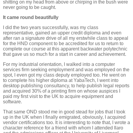
shitting on my head from above or chirping in the bush were
never going to be caught.
It came round beautifully
I did the two years successfully, was my class
representative, gained an upper credit diploma and even
after ran a signature drive of all my erstwhile class to appeal
for the HND component to be accredited for us to return to
complete our course at this apparent backwater polytechnic
that gave us so much for a start in career and achievement.
For my industrial orientation, I walked into a computer
services firm seeking employment and was employed on the
spot, I even got my class deputy employed too. He went on
to complete his higher diploma at YabaTech, I went into
desktop publishing consultancy, to help publish legal reports
and acquired 30% of a printing firm on whose auspices I
paid my first visit to the UK to acquire equipment and
software.
That same OND stood me in good stead for jobs that I took
up in the UK when I finally emigrated, obviously, I acquired
vendor certifications too. It is interesting to note that, I wrote a
character reference for a friend with whom I attended Ilaro