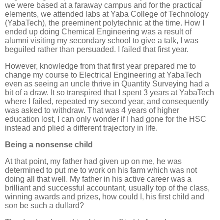
we were based at a faraway campus and for the practical
elements, we attended labs at Yaba College of Technology
(YabaTech), the preeminent polytechnic at the time. How I
ended up doing Chemical Engineering was a result of
alumni visiting my secondary school to give a talk, I was
beguiled rather than persuaded. I failed that first year.
However, knowledge from that first year prepared me to
change my course to Electrical Engineering at YabaTech
even as seeing an uncle thrive in Quantity Surveying had a
bit of a draw. It so transpired that I spent 3 years at YabaTech
where I failed, repeated my second year, and consequently
was asked to withdraw. That was 4 years of higher
education lost, I can only wonder if I had gone for the HSC
instead and plied a different trajectory in life.
Being a nonsense child
At that point, my father had given up on me, he was
determined to put me to work on his farm which was not
doing all that well. My father in his active career was a
brilliant and successful accountant, usually top of the class,
winning awards and prizes, how could I, his first child and
son be such a dullard?