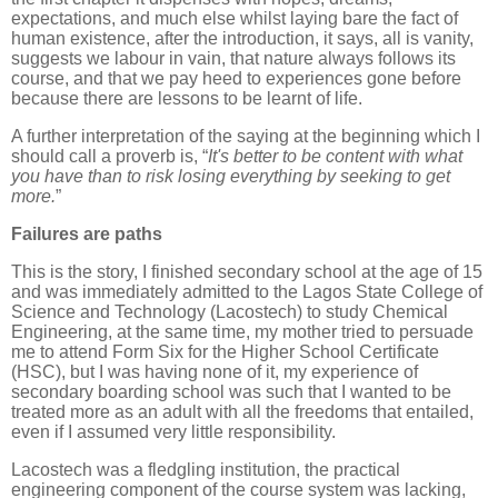
expectations, and much else whilst laying bare the fact of
human existence, after the introduction, it says, all is vanity,
suggests we labour in vain, that nature always follows its
course, and that we pay heed to experiences gone before
because there are lessons to be learnt of life.
A further interpretation of the saying at the beginning which I
should call a proverb is, “
It's better to be content with what
you have than to risk losing everything by seeking to get
more.
”
Failures are paths
This is the story, I finished secondary school at the age of 15
and was immediately admitted to the Lagos State College of
Science and Technology (Lacostech) to study Chemical
Engineering, at the same time, my mother tried to persuade
me to attend Form Six for the Higher School Certificate
(HSC), but I was having none of it, my experience of
secondary boarding school was such that I wanted to be
treated more as an adult with all the freedoms that entailed,
even if I assumed very little responsibility.
Lacostech was a fledgling institution, the practical
engineering component of the course system was lacking,