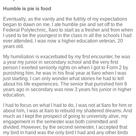
Humble is pie is food
Eventually, as the vanity and the futility of my expectations
began to dawn on me, I ate humble pie and set off to the
Federal Polytechnic, Ilaro to start as a fresher and from when
I used to be the youngest in the class in all the schools I had
ever attended, I was now a higher education veteran, 20
years old.
My humiliation is exacerbated by my first encounter, he was
a year my junior in secondary school and the very first
person I exerted seniority rights on when I got to Form 2 by
punishing him, he was in his final year at Ilaro when I was
just starting. I can only wonder what stories he had to tell
about his life experiences. The senior that punished him 9
years ago in secondary was now 3 years his junior in higher
education.
I had to focus on what I had to do, I was not at Ilaro for him or
about him, I was at Ilaro to rebuild my shattered dreams. And
much as I kept the prospect of going to university alive, my
engagement in the semester was both committed and
divided. However, by the second semester, I accepted that
my bird in hand was the only bird I had and any other birds