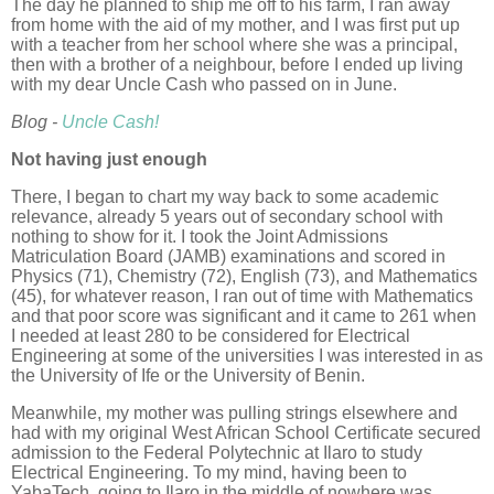
The day he planned to ship me off to his farm, I ran away
from home with the aid of my mother, and I was first put up
with a teacher from her school where she was a principal,
then with a brother of a neighbour, before I ended up living
with my dear Uncle Cash who passed on in June.
Blog -
Uncle Cash!
Not having just enough
There, I began to chart my way back to some academic
relevance, already 5 years out of secondary school with
nothing to show for it. I took the Joint Admissions
Matriculation Board (JAMB) examinations and scored in
Physics (71), Chemistry (72), English (73), and Mathematics
(45), for whatever reason, I ran out of time with Mathematics
and that poor score was significant and it came to 261 when
I needed at least 280 to be considered for Electrical
Engineering at some of the universities I was interested in as
the University of Ife or the University of Benin.
Meanwhile, my mother was pulling strings elsewhere and
had with my original West African School Certificate secured
admission to the Federal Polytechnic at Ilaro to study
Electrical Engineering. To my mind, having been to
YabaTech, going to Ilaro in the middle of nowhere was