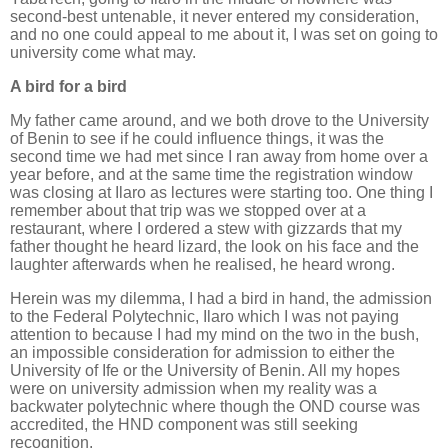
second-best untenable, it never entered my consideration,
and no one could appeal to me about it, I was set on going to
university come what may.
A bird for a bird
My father came around, and we both drove to the University
of Benin to see if he could influence things, it was the
second time we had met since I ran away from home over a
year before, and at the same time the registration window
was closing at Ilaro as lectures were starting too. One thing I
remember about that trip was we stopped over at a
restaurant, where I ordered a stew with gizzards that my
father thought he heard lizard, the look on his face and the
laughter afterwards when he realised, he heard wrong.
Herein was my dilemma, I had a bird in hand, the admission
to the Federal Polytechnic, Ilaro which I was not paying
attention to because I had my mind on the two in the bush,
an impossible consideration for admission to either the
University of Ife or the University of Benin. All my hopes
were on university admission when my reality was a
backwater polytechnic where though the OND course was
accredited, the HND component was still seeking
recognition.