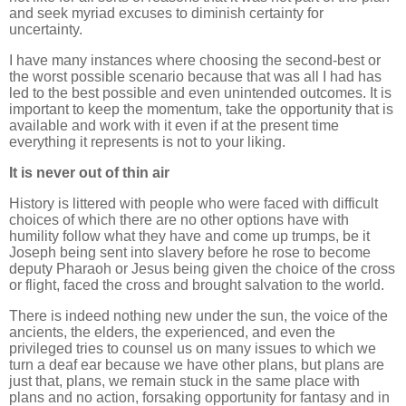
and seek myriad excuses to diminish certainty for
uncertainty.
I have many instances where choosing the second-best or
the worst possible scenario because that was all I had has
led to the best possible and even unintended outcomes. It is
important to keep the momentum, take the opportunity that is
available and work with it even if at the present time
everything it represents is not to your liking.
It is never out of thin air
History is littered with people who were faced with difficult
choices of which there are no other options have with
humility follow what they have and come up trumps, be it
Joseph being sent into slavery before he rose to become
deputy Pharaoh or Jesus being given the choice of the cross
or flight, faced the cross and brought salvation to the world.
There is indeed nothing new under the sun, the voice of the
ancients, the elders, the experienced, and even the
privileged tries to counsel us on many issues to which we
turn a deaf ear because we have other plans, but plans are
just that, plans, we remain stuck in the same place with
plans and no action, forsaking opportunity for fantasy and in