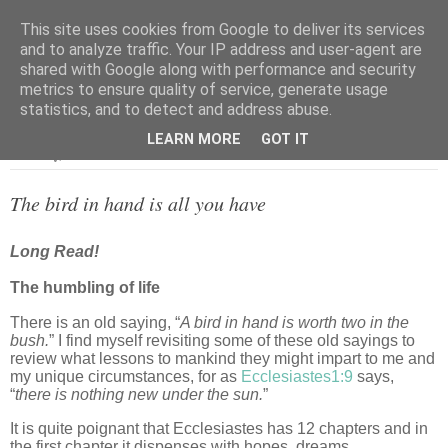
This site uses cookies from Google to deliver its services
and to analyze traffic. Your IP address and user-agent are
shared with Google along with performance and security
metrics to ensure quality of service, generate usage
▼
statistics, and to detect and address abuse.
LEARN MORE
GOT IT
Thursday, 27 October 2022
The bird in hand is all you have
Long Read!
The humbling of life
There is an old saying, “
A bird in hand is worth two in the
bush.
” I find myself revisiting some of these old sayings to
review what lessons to mankind they might impart to me and
my unique circumstances, for as
Ecclesiastes1:9
says,
“
there is nothing new under the sun.
”
It is quite poignant that Ecclesiastes has 12 chapters and in
the first chapter it dispenses with hopes, dreams,