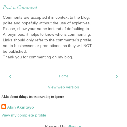
Post a Comment
Comments are accepted if in context to the blog,
polite and hopefully without the use of expletives.
Please, show your name instead of defaulting to
Anonymous, it helps to know who is commenting.
Links should only refer to the commenter's profile,
not to businesses or promotions, as they will NOT
be published.
Thank you for commenting on my blog.
‹
›
Home
View web version
Akin about things too concerning to ignore
Akin Akintayo
View my complete profile
Powered by
Blogger
.