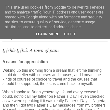
This site uses cookies from Google to deliver its services
and to analyze traffic. Your IP address and user-agent are
shared with Google along with performance and security
metrics to ensure quality of service, generate usage
▼
statistics, and to detect and address abuse.
LEARN MORE
GOT IT
Monday, 20 June 2022
Ìjẹ̀shà-Ìjẹ̀bú: A town of pain
A cause for appreciation
Waking up this morning from a dream that left me thinking I
could do better with courses and causes, and I meant the
kinds of courses of choice to travel and the causes that
should be supported, the focus came back to myself.
When I spoke to Brian yesterday, I found every excuse I
could, not to call my father on Father’s Day, I even checked
as we were speaking if it was really Father’s Day in Nigeria,
and then I got two Father’s Day messages from my brothers.
Meanwhile, everyone online was celebrating Father’s Day