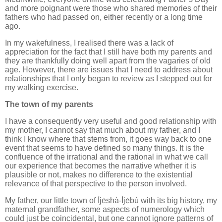
and more poignant were those who shared memories of their
fathers who had passed on, either recently or a long time
ago.
In my wakefulness, I realised there was a lack of
appreciation for the fact that I still have both my parents and
they are thankfully doing well apart from the vagaries of old
age. However, there are issues that I need to address about
relationships that I only began to review as I stepped out for
my walking exercise.
The town of my parents
I have a consequently very useful and good relationship with
my mother, I cannot say that much about my father, and I
think I know where that stems from, it goes way back to one
event that seems to have defined so many things. It is the
confluence of the irrational and the rational in what we call
our experience that becomes the narrative whether it is
plausible or not, makes no difference to the existential
relevance of that perspective to the person involved.
My father, our little town of Ìjẹ̀shà-Ìjẹ̀bú with its big history, my
maternal grandfather, some aspects of numerology which
could just be coincidental, but one cannot ignore patterns of