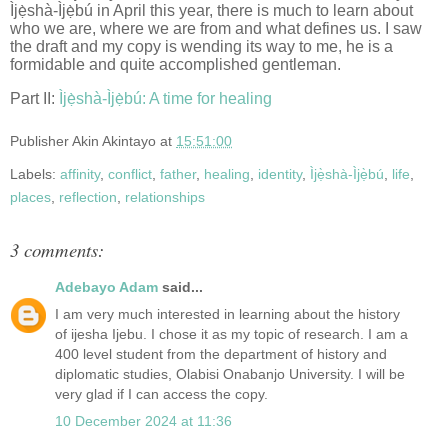
Ìjẹ̀shà-Ìjẹ̀bú in April this year, there is much to learn about
who we are, where we are from and what defines us. I saw
the draft and my copy is wending its way to me, he is a
formidable and quite accomplished gentleman.
Part II:
Ìjẹ̀shà-Ìjẹ̀bú: A time for healing
Publisher
Akin Akintayo
at
15:51:00
Labels:
affinity
,
conflict
,
father
,
healing
,
identity
,
Ìjẹ̀shà-Ìjẹ̀bú
,
life
,
places
,
reflection
,
relationships
3 comments:
Adebayo Adam
said...
I am very much interested in learning about the history
of ijesha Ijebu. I chose it as my topic of research. I am a
400 level student from the department of history and
diplomatic studies, Olabisi Onabanjo University. I will be
very glad if I can access the copy.
10 December 2024 at 11:36