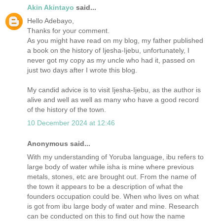
Akin Akintayo
said...
Hello Adebayo,
Thanks for your comment.
As you might have read on my blog, my father published
a book on the history of Ijesha-Ijebu, unfortunately, I
never got my copy as my uncle who had it, passed on
just two days after I wrote this blog.
My candid advice is to visit Ijesha-Ijebu, as the author is
alive and well as well as many who have a good record
of the history of the town.
10 December 2024 at 12:46
Anonymous said...
With my understanding of Yoruba language, ibu refers to
large body of water while isha is mine where previous
metals, stones, etc are brought out. From the name of
the town it appears to be a description of what the
founders occupation could be. When who lives on what
is got from ibu large body of water and mine. Research
can be conducted on this to find out how the name