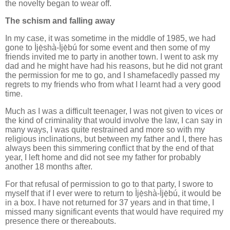
the novelty began to wear off.
The schism and falling away
In my case, it was sometime in the middle of 1985, we had
gone to Ìjẹ̀shà-Ìjẹ̀bú for some event and then some of my
friends invited me to party in another town. I went to ask my
dad and he might have had his reasons, but he did not grant
the permission for me to go, and I shamefacedly passed my
regrets to my friends who from what I learnt had a very good
time.
Much as I was a difficult teenager, I was not given to vices or
the kind of criminality that would involve the law, I can say in
many ways, I was quite restrained and more so with my
religious inclinations, but between my father and I, there has
always been this simmering conflict that by the end of that
year, I left home and did not see my father for probably
another 18 months after.
For that refusal of permission to go to that party, I swore to
myself that if I ever were to return to Ìjẹ̀shà-Ìjẹ̀bú, it would be
in a box. I have not returned for 37 years and in that time, I
missed many significant events that would have required my
presence there or thereabouts.