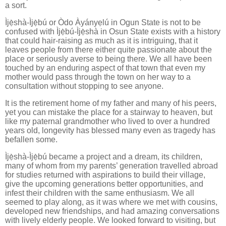
a sort.
Ìjẹ̀shà-Ìjẹ̀bú or Òdo Àyányẹlú in Ogun State is not to be
confused with Ìjẹ̀bú-Ìjẹ̀shà in Osun State exists with a history
that could hair-raising as much as it is intriguing, that it
leaves people from there either quite passionate about the
place or seriously averse to being there. We all have been
touched by an enduring aspect of that town that even my
mother would pass through the town on her way to a
consultation without stopping to see anyone.
It is the retirement home of my father and many of his peers,
yet you can mistake the place for a stairway to heaven, but
like my paternal grandmother who lived to over a hundred
years old, longevity has blessed many even as tragedy has
befallen some.
Ìjẹ̀shà-Ìjẹ̀bú became a project and a dream, its children,
many of whom from my parents’ generation travelled abroad
for studies returned with aspirations to build their village,
give the upcoming generations better opportunities, and
infest their children with the same enthusiasm. We all
seemed to play along, as it was where we met with cousins,
developed new friendships, and had amazing conversations
with lively elderly people. We looked forward to visiting, but