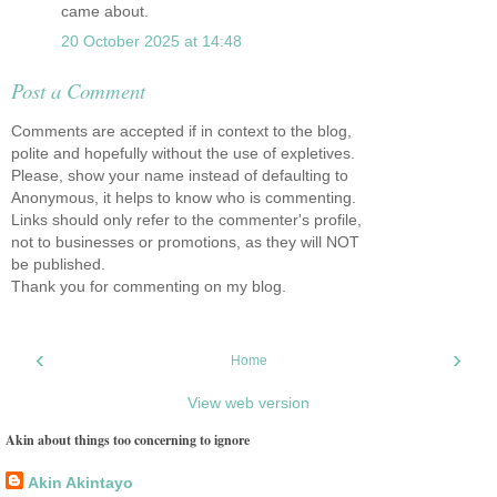
came about.
20 October 2025 at 14:48
Post a Comment
Comments are accepted if in context to the blog,
polite and hopefully without the use of expletives.
Please, show your name instead of defaulting to
Anonymous, it helps to know who is commenting.
Links should only refer to the commenter's profile,
not to businesses or promotions, as they will NOT
be published.
Thank you for commenting on my blog.
‹
›
Home
View web version
Akin about things too concerning to ignore
Akin Akintayo