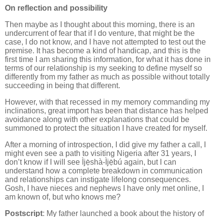
On reflection and possibility
Then maybe as I thought about this morning, there is an
undercurrent of fear that if I do venture, that might be the
case, I do not know, and I have not attempted to test out the
premise. It has become a kind of handicap, and this is the
first time I am sharing this information, for what it has done in
terms of our relationship is my seeking to define myself so
differently from my father as much as possible without totally
succeeding in being that different.
However, with that recessed in my memory commanding my
inclinations, great import has been that distance has helped
avoidance along with other explanations that could be
summoned to protect the situation I have created for myself.
After a morning of introspection, I did give my father a call, I
might even see a path to visiting Nigeria after 31 years, I
don’t know if I will see Ìjẹ̀shà-Ìjẹ̀bú again, but I can
understand how a complete breakdown in communication
and relationships can instigate lifelong consequences.
Gosh, I have nieces and nephews I have only met online, I
am known of, but who knows me?
Postscript
: My father launched a book about the history of