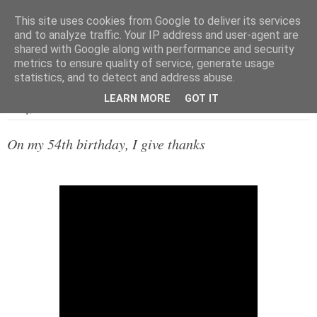
This site uses cookies from Google to deliver its services
and to analyze traffic. Your IP address and user-agent are
shared with Google along with performance and security
metrics to ensure quality of service, generate usage
▼
statistics, and to detect and address abuse.
LEARN MORE
GOT IT
Friday, 20 December 2019
On my 54th birthday, I give thanks