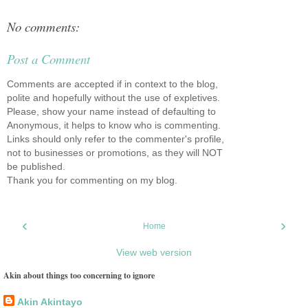
No comments:
Post a Comment
Comments are accepted if in context to the blog,
polite and hopefully without the use of expletives.
Please, show your name instead of defaulting to
Anonymous, it helps to know who is commenting.
Links should only refer to the commenter's profile,
not to businesses or promotions, as they will NOT
be published.
Thank you for commenting on my blog.
‹
›
Home
View web version
Akin about things too concerning to ignore
Akin Akintayo