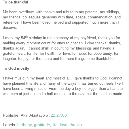
To be thankful
My heart overflows with thanks and tribute to my parents, my siblings,
my friends, colleagues generous with time, space, commendation, and
reference, I have been loved, helped and supported much more than I
deserve.
th
I mark my 54
birthday in the company of my boyfriend, thank you for
making every moment count for ones to cherish. I give thanks, thanks,
thanks again, I cannot shirk in counting my blessings and having a
grateful heart, for life, for health, for love, for hope, for opportunity, for
laughter, for joy, for the future and for more things to be thankful for.
To God mostly
I have music in my heart and most of all, I give thanks to God, I cannot
have planned this life and many of the ways it has turned out feels like I
have been a living miracle. From the day a boy no bigger than a hamster
was born at just six and a half months to the day that the Lord as made.
Publisher
Akin Akintayo
at
22:27:00
Labels:
birthday
,
gratitude
,
life
,
love
,
thanks