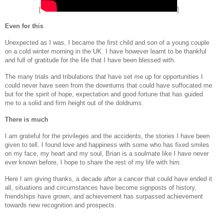
[
]
Even for this
Unexpected as I was, I became the first child and son of a young couple
on a cold winter morning in the UK. I have however learnt to be thankful
and full of gratitude for the life that I have been blessed with.
The many trials and tribulations that have set me up for opportunities I
could never have seen from the downturns that could have suffocated me
but for the spirit of hope, expectation and good fortune that has guided
me to a solid and firm height out of the doldrums.
There is much
I am grateful for the privileges and the accidents, the stories I have been
given to tell. I found love and happiness with some who has fixed smiles
on my face, my heart and my soul, Brian is a soulmate like I have never
ever known before, I hope to share the rest of my life with him.
Here I am giving thanks, a decade after a cancer that could have ended it
all, situations and circumstances have become signposts of history,
friendships have grown, and achievement has surpassed achievement
towards new recognition and prospects.