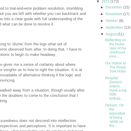
▼
2015
(173)
►
December
(15)
d to trial-and-error problem resolution, stumbling
 but you are left with whether you can backtrack and
►
November
(17)
ps into a clear guide with full understanding of the
►
October
(8)
 what can be done to resolve it.
►
September
(13)
▼
August
(11)
Reflecting on
rying to ‘divine’ from the logs what set of
the brutal
rape of my
ror observed from after. In doing that, I have to
childhood
tions to begin to make headway.
inno...
Our ordeal at
me gives me a sense of certainty about where
The Royal
insights as to how to right the situation. It is at
York Hotel
suadable of alternative thinking if the logic and
Hospital:
onvincing.
Doctor's
orders:
walked away from a situation, though usually after
Have a big
50th
 the doubters to come to the conclusion that I
birthda...
long.
Opinion: On
the
pejorative
of being
assuredness does not descend into intellection
'white on
rspectives and perceptions. It is important to have
the ...