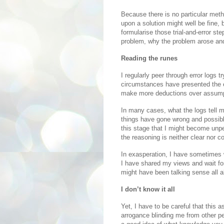
Because there is no particular metho
upon a solution might well be fine,
formularise those trial-and-error ste
problem, why the problem arose and
Reading the runes
I regularly peer through error logs t
circumstances have presented the er
make more deductions over assump
In many cases, what the logs tell 
things have gone wrong and possible 
this stage that I might become unper
the reasoning is neither clear nor c
In exasperation, I have sometimes 
I have shared my views and wait for
might have been talking sense all a
I don’t know it all
Yet, I have to be careful that this 
arrogance blinding me from other pe