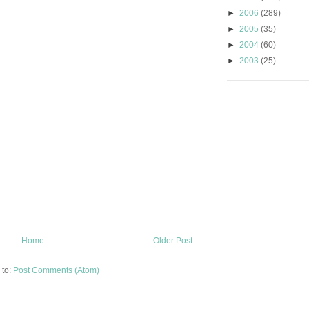
►
2006
(289)
►
2005
(35)
►
2004
(60)
►
2003
(25)
Home
Older Post
 to:
Post Comments (Atom)