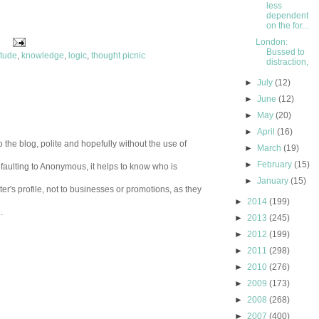
less
dependent
on the for...
London:
Bussed to
itude
,
knowledge
,
logic
,
thought picnic
distraction,
►
July
(12)
►
June
(12)
►
May
(20)
►
April
(16)
 the blog, polite and hopefully without the use of
►
March
(19)
►
February
(15)
aulting to Anonymous, it helps to know who is
►
January
(15)
er's profile, not to businesses or promotions, as they
►
2014
(199)
.
►
2013
(245)
►
2012
(199)
►
2011
(298)
►
2010
(276)
►
2009
(173)
►
2008
(268)
►
2007
(400)