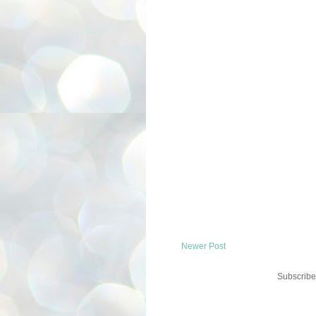
Newer Post
Subscribe