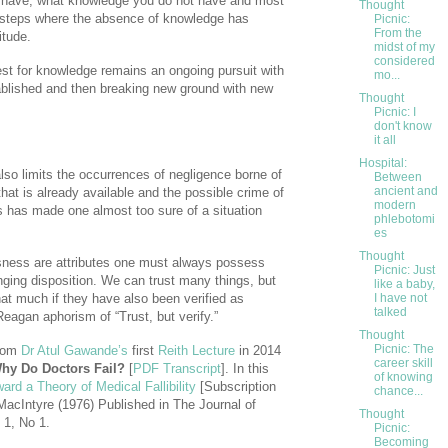
 have, what knowledge you do not have and most
Thought
ur steps where the absence of knowledge has
Picnic:
From the
itude.
midst of my
considered
uest for knowledge remains an ongoing pursuit with
mo...
tablished and then breaking new ground with new
Thought
Picnic: I
don't know
it all
Hospital:
so limits the occurrences of negligence borne of
Between
ancient and
hat is already available and the possible crime of
modern
is has made one almost too sure of a situation
phlebotomi
es
Thought
sness are attributes one must always possess
Picnic: Just
nging disposition. We can trust many things, but
like a baby,
hat much if they have also been verified as
I have not
talked
eagan aphorism of “Trust, but verify.”
Thought
Picnic: The
from
Dr Atul Gawande’s
first
Reith Lecture
in 2014
career skill
hy Do Doctors Fail?
[
PDF Transcript
]. In this
of knowing
ard a Theory of Medical Fallibility
[Subscription
chance...
acIntyre (1976) Published in The Journal of
Thought
 1, No 1.
Picnic:
Becoming