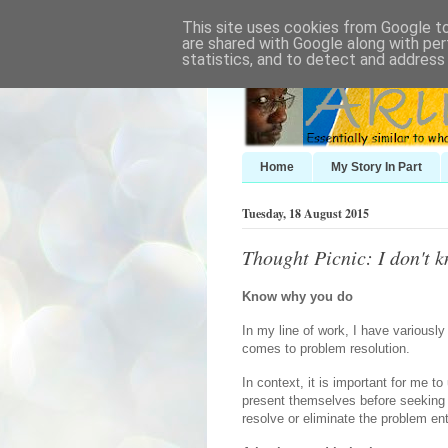
This site uses cookies from Google to 
are shared with Google along with per
statistics, and to detect and address
Home
My Story In Part
Tuesday, 18 August 2015
Thought Picnic: I don't k
Know why you do
In my line of work, I have variousl
comes to problem resolution.
In context, it is important for me 
present themselves before seeking 
resolve or eliminate the problem ent