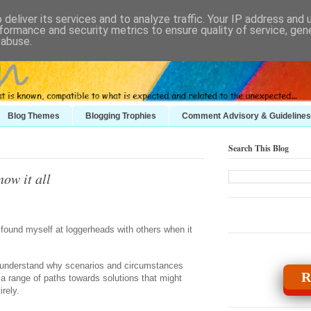
deliver its services and to analyze traffic. Your IP address and
formance and security metrics to ensure quality of service, ge
 abuse.
Blog Themes
Blogging Trophies
Comment Advisory & Guidelines
Search This Blog
now it all
y found myself at loggerheads with others when it
to understand why scenarios and circumstances
R
a range of paths towards solutions that might
irely.