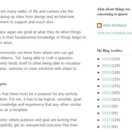
Akin about things too
m many walks of life and careers into the
concerning to ignore
aking up roles from design and architecture,
ment to support and much else.
Akin Akintayo
many again are good at what they do when things
View my complete prof
s in their fundamental knowledge of things begin to
s arise.
My Blog Archive
community out there from where one can get
oblems. Yet, being able to craft a question
►
2026
(103)
erly lends itself to other being able to visualise
►
2025
(139)
deas, opinions or clear solutions with steps to
►
2024
(169)
►
2023
(125)
 you
►
2022
(163)
►
2021
(365)
that there must be a purpose for any activity
ion. For me, it has to be logical, sensible, goal-
►
2020
(363)
knowledge and experience that any other similar
►
2019
(90)
ps as a template.
►
2018
(56)
-error, where purpose and goal are lacking that
►
2017
(128)
hopefully get an unexpected outcome that then
►
2016
(82)