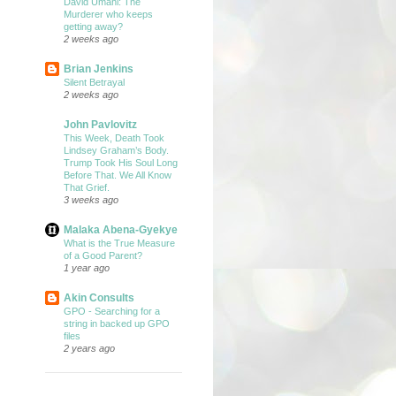
David Umahi: The
Murderer who keeps
getting away?
2 weeks ago
Brian Jenkins
Silent Betrayal
2 weeks ago
John Pavlovitz
This Week, Death Took
Lindsey Graham’s Body.
Trump Took His Soul Long
Before That. We All Know
That Grief.
3 weeks ago
Malaka Abena-Gyekye
What is the True Measure
of a Good Parent?
1 year ago
Akin Consults
GPO - Searching for a
string in backed up GPO
files
2 years ago