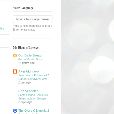
Your Language
Type to filter, then click or press
ile
Enter to translate.
My Blogs of Interest
Our Daily Bread
Part of God’s Story
15 hours ago
Akin Akintayo
Anecdote or Evidence? A
Cancer Survivor's View
1 day ago
Rob Schneier
Some Claude Chats Are
Searchable on Google
2 days ago
Thy Glory O Nigeria..!