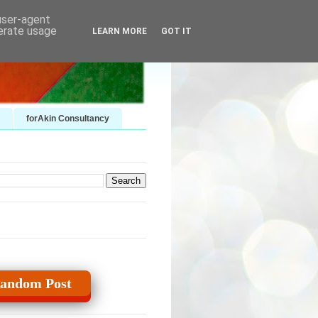
 user-agent
nerate usage
LEARN MORE
GOT IT
forAkin Consultancy
andom Post