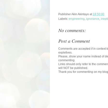
Publisher
Akin Akintayo
at
18:50:00
Labels:
engineering
,
ignorance
,
inept
No comments:
Post a Comment
Comments are accepted if in context to
expletives.
Please, show your name instead of def
commenting.
Links should only refer to the comment
will NOT be published.
Thank you for commenting on my blog