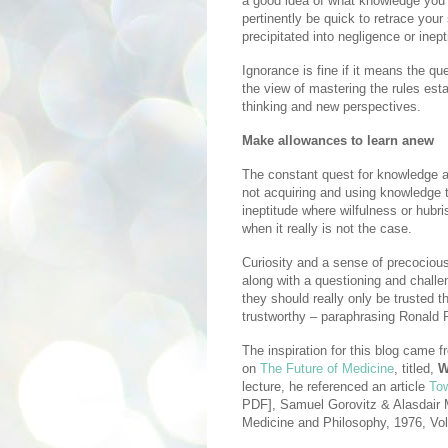
a good idea of what knowledge you
pertinently be quick to retrace yo
precipitated into negligence or inept
Ignorance is fine if it means the q
the view of mastering the rules es
thinking and new perspectives.
Make allowances to learn anew
The constant quest for knowledge al
not acquiring and using knowledge t
ineptitude where wilfulness or hubr
when it really is not the case.
Curiosity and a sense of precociou
along with a questioning and challe
they should really only be trusted t
trustworthy – paraphrasing Ronald R
The inspiration for this blog came 
on
The Future of Medicine
, titled,
W
lecture, he referenced an article
Tow
PDF], Samuel Gorovitz & Alasdair M
Medicine and Philosophy, 1976, Vol