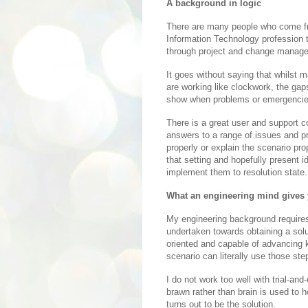
A background in logic
There are many people who come fro
Information Technology profession t
through project and change manage
It goes without saying that whilst 
are working like clockwork, the gap
show when problems or emergencie
There is a great user and support 
answers to a range of issues and pr
properly or explain the scenario prop
that setting and hopefully present i
implement them to resolution state.
What an engineering mind gives
My engineering background requires 
undertaken towards obtaining a solut
oriented and capable of advancing 
scenario can literally use those ste
I do not work too well with trial-and
brawn rather than brain is used to 
turns out to be the solution.