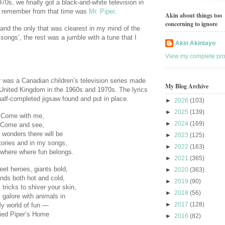
70s, we finally got a black-and-white television in
 I remember from that time was
Mr. Piper
.
Akin about things too
concerning to ignore
nd the only that was clearest in my mind of the
songs’, the rest was a jumble with a tune that I
Akin Akintayo
View my complete prof
er was a Canadian children’s television series made
My Blog Archive
 United Kingdom in the 1960s and 1970s. The lyrics
half-completed jigsaw found and put in place.
►
2026
(103)
►
2025
(139)
Come with me,
►
2024
(169)
Come and see,
e wonders there will be
►
2023
(125)
tories and in my songs,
►
2022
(163)
where where fun belongs.
►
2021
(365)
eet heroes, giants bold,
►
2020
(363)
ands both hot and cold,
►
2019
(90)
tricks to shiver your skin,
►
2018
(56)
galore with animals in
►
2017
(128)
y world of fun —
ied Piper’s Home
►
2016
(82)