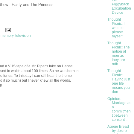
the
Piggyback
Show - Hasty and The Princess
Exculpation
Device
Thought
Picnic: I
write to
please
,
memory
,
television
myself
Thought
Picnic: The
notion of
men as
they are
rath...
had a VHS tape of a Mr. Piper's take on Hansel
 used to watch about 100 times. So he was born in
Thought
Picnic:
 for us. To this day I can still hear the theme
Having just
 it so much) but I never knew all the words.
one life
g!
means you
don...
Opinion:
Marriage as
a
commitmen
t between
consenti...
Agege Bread
by desire