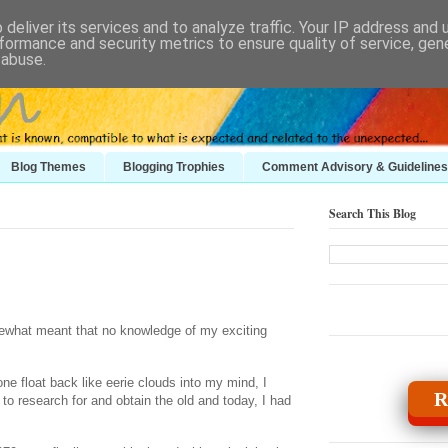
deliver its services and to analyze traffic. Your IP address and
formance and security metrics to ensure quality of service, ge
 abuse.
Blog Themes
Blogging Trophies
Comment Advisory & Guidelines
Search This Blog
mewhat meant that no knowledge of my exciting
e float back like eerie clouds into my mind, I
R
o research for and obtain the old and today, I had