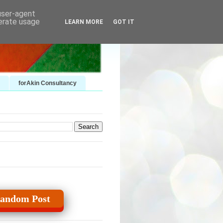
 user-agent
nerate usage
LEARN MORE
GOT IT
forAkin Consultancy
andom Post