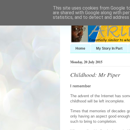
This site uses cookies from Google to 
are shared with Google along with per
statistics, and to detect and address
Home
My Story In Part
Monday, 20 July 2015
Childhood: Mr Piper
I remember
The advent of the Internet has so
childhood will be left incomplete.
Times that memories of decades gon
only having an aspect good enough t
such to bring to completion.