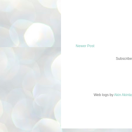
Newer Post
Subscribe
Web logs
by
Akin Akint