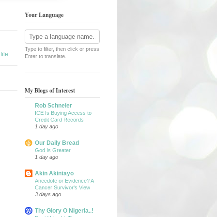
Your Language
Type to filter, then click or press
ile
Enter to translate.
My Blogs of Interest
Rob Schneier
ICE Is Buying Access to
Credit Card Records
1 day ago
Our Daily Bread
God Is Greater
1 day ago
Akin Akintayo
Anecdote or Evidence? A
Cancer Survivor's View
3 days ago
Thy Glory O Nigeria..!