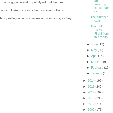
and
 the blog, polite and hopefully without the use of
amazing
consequen
aulting to Anonymous, it helps to know who is
ce
The plumber
er's profile, not to businesses or promotions, as they
calls
.
Thought
Picnic:
Flight from
this reality
►
June
(12)
►
May
(20)
►
April
(16)
►
March
(19)
►
February
(15)
►
January
(15)
►
2014
(199)
►
2013
(245)
►
2012
(199)
►
2011
(298)
►
2010
(276)
►
2009
(173)