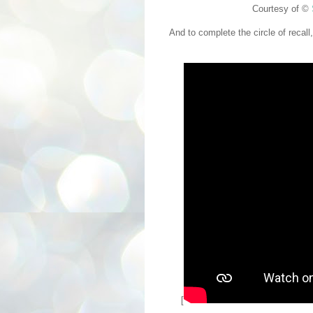
Courtesy of ©
And to complete the circle of recall
[