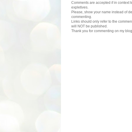
Comments are accepted if in context to
expletives.
Please, show your name instead of def
commenting.
Links should only refer to the comment
will NOT be published.
Thank you for commenting on my blog