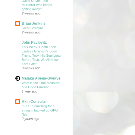
David Umahi: The
Murderer who keeps
getting away?
2 weeks ago
Brian Jenkins
Silent Betrayal
2 weeks ago
John Pavlovitz
This Week, Death Took
Lindsey Graham’s Body.
Trump Took His Soul Long
Before That. We All Know
That Grief.
3 weeks ago
Malaka Abena-Gyekye
What is the True Measure
of a Good Parent?
1 year ago
Akin Consults
GPO - Searching for a
string in backed up GPO
files
2 years ago