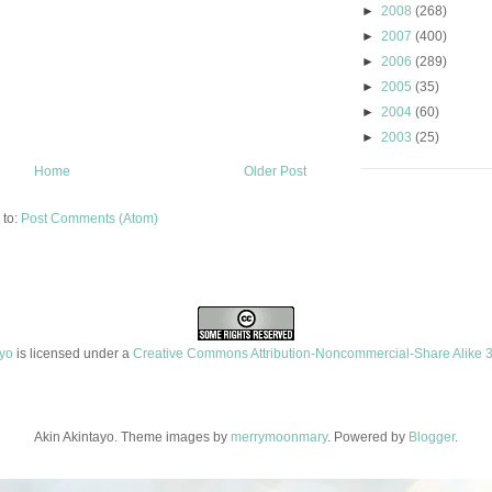
►
2008
(268)
►
2007
(400)
►
2006
(289)
►
2005
(35)
►
2004
(60)
►
2003
(25)
Home
Older Post
 to:
Post Comments (Atom)
ayo
is licensed under a
Creative Commons Attribution-Noncommercial-Share Alike 3
Akin Akintayo. Theme images by
merrymoonmary
. Powered by
Blogger
.