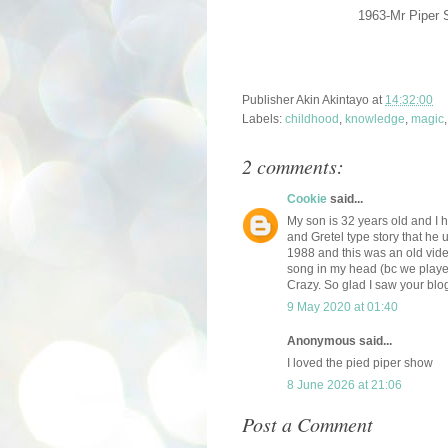
1963-Mr Piper 
Publisher
Akin Akintayo
at
14:32:00
Labels:
childhood
,
knowledge
,
magic
2 comments:
Cookie
said...
My son is 32 years old and I 
and Gretel type story that he
1988 and this was an old video
song in my head (bc we played
Crazy. So glad I saw your blo
9 May 2020 at 01:40
Anonymous said...
I loved the pied piper show
8 June 2026 at 21:06
Post a Comment