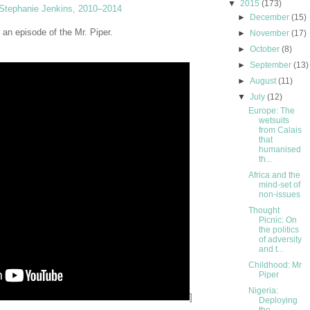
▼
2015
(173)
Stephanie Jenkins, 2010–2014
►
December
(15)
, an episode of the Mr. Piper.
►
November
(17)
►
October
(8)
►
September
(13)
►
August
(11)
▼
July
(12)
Europe: The
wetsuits
from Calais
that
humanised
th...
Africa and the
mind-set of
non-issues
Thought
Picnic: On
the politics
of adversity
and t...
Childhood: Mr
Piper
Nigeria:
]
Deploying