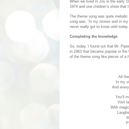
When we lived in Jos in the early 19
1974 and one children’s show that
The theme song was quite melodic a
song was, ‘In my stories and in my 
never really got to know until today.
Completing the knowledge
So, today, I found out that Mr. Pip
in 1963 that became popular in the
of the theme song like pieces of a 
All th
In my s
And every
You’ll m
Visit l
With magic 
Laughs 
M
P