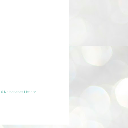
.0 Netherlands License
.