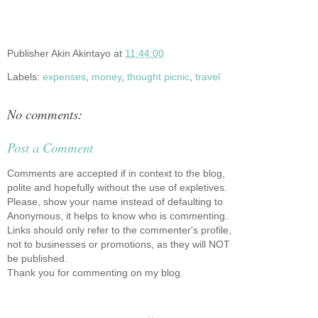
Publisher
Akin Akintayo
at
11:44:00
Labels:
expenses
,
money
,
thought picnic
,
travel
No comments:
Post a Comment
Comments are accepted if in context to the blog,
polite and hopefully without the use of expletives.
Please, show your name instead of defaulting to
Anonymous, it helps to know who is commenting.
Links should only refer to the commenter's profile,
not to businesses or promotions, as they will NOT
be published.
Thank you for commenting on my blog.