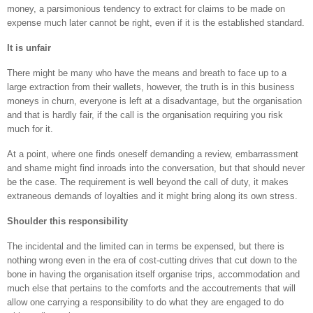
money, a parsimonious tendency to extract for claims to be made on
expense much later cannot be right, even if it is the established standard.
It is unfair
There might be many who have the means and breath to face up to a
large extraction from their wallets, however, the truth is in this business
moneys in churn, everyone is left at a disadvantage, but the organisation
and that is hardly fair, if the call is the organisation requiring you risk
much for it.
At a point, where one finds oneself demanding a review, embarrassment
and shame might find inroads into the conversation, but that should never
be the case. The requirement is well beyond the call of duty, it makes
extraneous demands of loyalties and it might bring along its own stress.
Shoulder this responsibility
The incidental and the limited can in terms be expensed, but there is
nothing wrong even in the era of cost-cutting drives that cut down to the
bone in having the organisation itself organise trips, accommodation and
much else that pertains to the comforts and the accoutrements that will
allow one carrying a responsibility to do what they are engaged to do