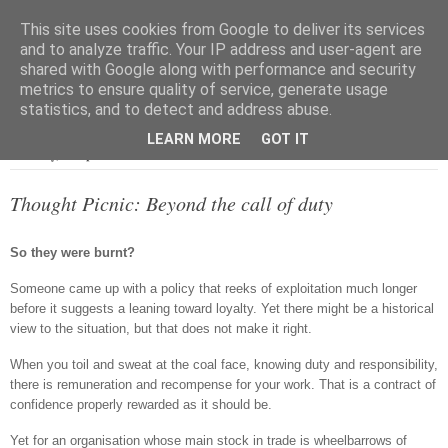
This site uses cookies from Google to deliver its services
and to analyze traffic. Your IP address and user-agent are
shared with Google along with performance and security
metrics to ensure quality of service, generate usage
▼
statistics, and to detect and address abuse.
LEARN MORE
GOT IT
Saturday, 18 April 2015
Thought Picnic: Beyond the call of duty
So they were burnt?
Someone came up with a policy that reeks of exploitation much longer
before it suggests a leaning toward loyalty. Yet there might be a historical
view to the situation, but that does not make it right.
When you toil and sweat at the coal face, knowing duty and responsibility,
there is remuneration and recompense for your work. That is a contract of
confidence properly rewarded as it should be.
Yet for an organisation whose main stock in trade is wheelbarrows of