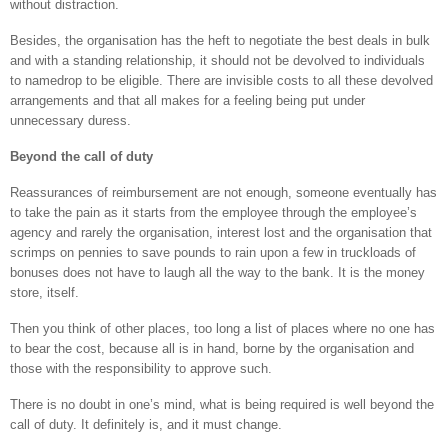
without distraction.
Besides, the organisation has the heft to negotiate the best deals in bulk
and with a standing relationship, it should not be devolved to individuals
to namedrop to be eligible. There are invisible costs to all these devolved
arrangements and that all makes for a feeling being put under
unnecessary duress.
Beyond the call of duty
Reassurances of reimbursement are not enough, someone eventually has
to take the pain as it starts from the employee through the employee’s
agency and rarely the organisation, interest lost and the organisation that
scrimps on pennies to save pounds to rain upon a few in truckloads of
bonuses does not have to laugh all the way to the bank. It is the money
store, itself.
Then you think of other places, too long a list of places where no one has
to bear the cost, because all is in hand, borne by the organisation and
those with the responsibility to approve such.
There is no doubt in one’s mind, what is being required is well beyond the
call of duty. It definitely is, and it must change.