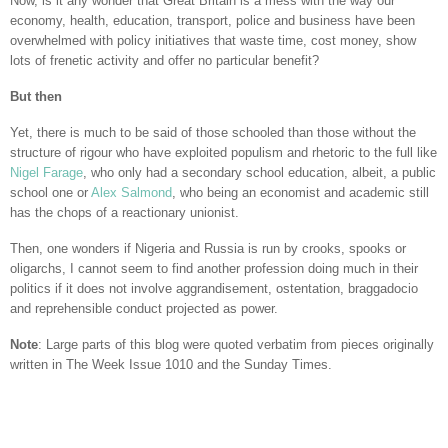
Now, is it any wonder that Great Britain is a mess with the way our
economy, health, education, transport, police and business have been
overwhelmed with policy initiatives that waste time, cost money, show
lots of frenetic activity and offer no particular benefit?
But then
Yet, there is much to be said of those schooled than those without the
structure of rigour who have exploited populism and rhetoric to the full like
Nigel Farage
, who only had a secondary school education, albeit, a public
school one or
Alex Salmond
, who being an economist and academic still
has the chops of a reactionary unionist.
Then, one wonders if Nigeria and Russia is run by crooks, spooks or
oligarchs, I cannot seem to find another profession doing much in their
politics if it does not involve aggrandisement, ostentation, braggadocio
and reprehensible conduct projected as power.
Note
: Large parts of this blog were quoted verbatim from pieces originally
written in The Week Issue 1010 and the Sunday Times.