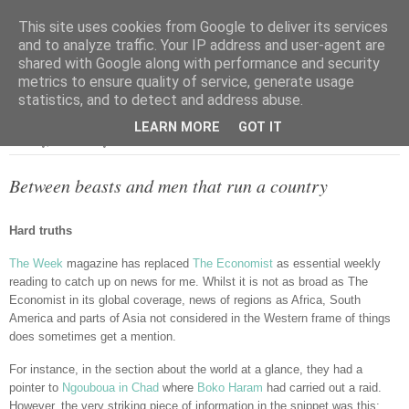
This site uses cookies from Google to deliver its services
and to analyze traffic. Your IP address and user-agent are
shared with Google along with performance and security
metrics to ensure quality of service, generate usage
▼
statistics, and to detect and address abuse.
LEARN MORE
GOT IT
Tuesday, 24 February 2015
Between beasts and men that run a country
Hard truths
The Week
magazine has replaced
The Economist
as essential weekly
reading to catch up on news for me. Whilst it is not as broad as The
Economist in its global coverage, news of regions as Africa, South
America and parts of Asia not considered in the Western frame of things
does sometimes get a mention.
For instance, in the section about the world at a glance, they had a
pointer to
Ngouboua in Chad
where
Boko Haram
had carried out a raid.
However, the very striking piece of information in the snippet was this;