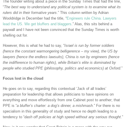
The founder writing about a piece in the Sunday Times that had the line,
“
The best way to understand any political system is to examine what its
rulers did in their formative years
.” This column written by Adrian
Wooldridge in December had the title, “
Engineers rule China. Lawyers
lead the US. We get bluffers and blaggers
.” Alas, this sits behind a
paywall and I have not been convinced that the Sunday Times is worth
shelling out for.
However, this is what he had to say, “
Israel is run by former soldiers
(hence the constant warmongering belligerence – my view), the US by
lawyers (hence the endless lawsuits), China is run by engineers (hence
the indifference to human rights), while Britain’s elite is dominated by
people who studied PPE (philosophy, politics and economics) at Oxford
.”
Focus lost in the cloud
He goes on to say, regarding this contextual ‘Jack of all trades’
preparation for leadership that allows politicians to have opinions on
everything and move effortlessly from one Cabinet post to another; that
PPE is “
a bluffer’s charter: a dog’s dinner, a mishmash
.” For there is no
specialism in this generality of study and hence no depth leading to a
tendency to “
dash off policies at high speed without any serious thought
.”