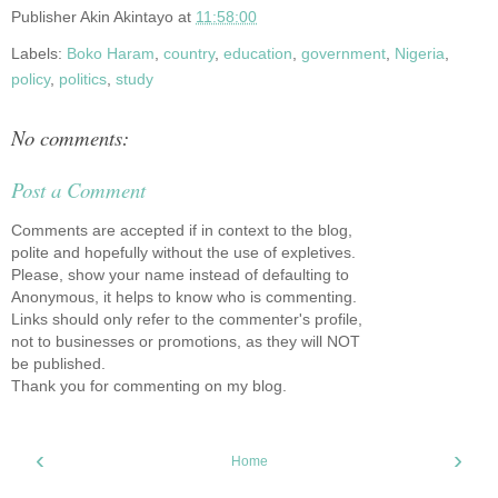
Publisher
Akin Akintayo
at
11:58:00
Labels:
Boko Haram
,
country
,
education
,
government
,
Nigeria
,
policy
,
politics
,
study
No comments:
Post a Comment
Comments are accepted if in context to the blog,
polite and hopefully without the use of expletives.
Please, show your name instead of defaulting to
Anonymous, it helps to know who is commenting.
Links should only refer to the commenter's profile,
not to businesses or promotions, as they will NOT
be published.
Thank you for commenting on my blog.
‹
›
Home