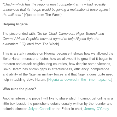
“
Chad – which has the region’s most competent army – had recently
announced that its troops would be joining a multinational force against
the militants.
” [Quoted from The Week}
Helping Nigeria
The piece ended with; “
So far, Chad, Cameroon, Niger, Burundi and
Central African Republic have all agreed to help Nigeria fight the
extremists
.” [Quoted from The Week}
This is a stark narrative on Nigeria, because it shows how we allowed the
Boko Haram menace to fester, how we allowed it to grow that it began to
threaten and attack neighbouring countries, how despite some victories,
Boko Haram has shown gaps in effectiveness, efficiency, competence
and ability of the Nigerian military forces and that Nigeria does quite need
help in tackling Boko Haram. [
Nigeria as covered in the Time magazine.
]
Who runs the place?
Another interesting piece I will like to share which I cannot get online is a
little box beside the publisher’s details usually written by the founder and
editorial director,
Jolyon Connell
or the Editor-in-chief,
Jeremy O’Grady
.