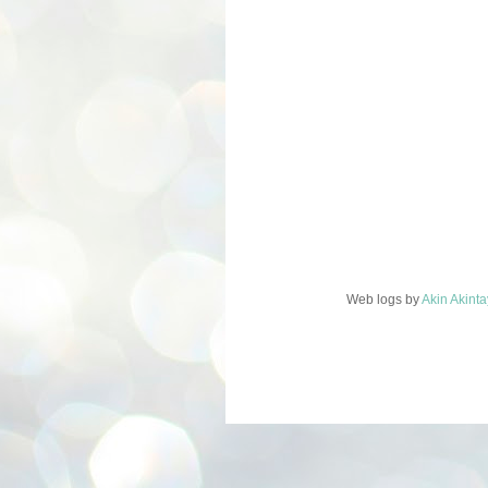
Web logs
by
Akin Akint