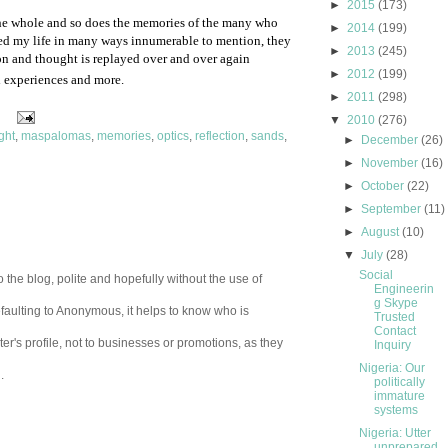
►
2015
(173)
the whole and so does the memories of the many who
►
2014
(199)
d my life in many ways innumerable to mention, they
►
2013
(245)
ion and thought is replayed over and over again
►
2012
(199)
 experiences and more.
►
2011
(298)
▼
2010
(276)
ight
,
maspalomas
,
memories
,
optics
,
reflection
,
sands
,
►
December
(26)
►
November
(16)
►
October
(22)
►
September
(11)
►
August
(10)
▼
July
(28)
Social
 the blog, polite and hopefully without the use of
Engineerin
g Skype
aulting to Anonymous, it helps to know who is
Trusted
Contact
er's profile, not to businesses or promotions, as they
Inquiry
Nigeria: Our
.
politically
immature
systems
Nigeria: Utter
unprepared