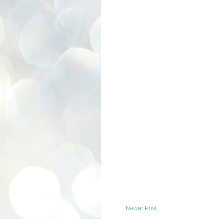
Newer Post