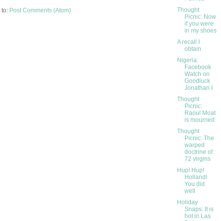
Thought
 to:
Post Comments (Atom)
Picnic: Now
if you were
in my shoes
A recall I
obtain
Nigeria:
Facebook
Watch on
Goodluck
Jonathan I
Thought
Picnic:
Raoul Moat
is mourned
Thought
Picnic: The
warped
doctrine of
72 virgins
Hup! Hup!
Holland!
You did
well
Holiday
Snaps: It is
hot in Las