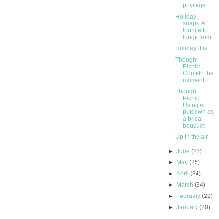
privilege
Holiday
snaps: A
lounge to
lunge from
Holiday, it is
Thought
Picnic:
Cometh the
moment
Thought
Picnic:
Using a
putdown as
a bridal
bouquet
Up in the air
►
June
(28)
►
May
(25)
►
April
(34)
►
March
(34)
►
February
(22)
►
January
(20)