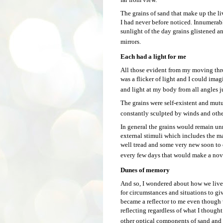
The grains of sand that make up the l
I had never before noticed. Innumerab
sunlight of the day grains glistened a
mirrors.
Each had a light for me
All those evident from my moving thro
was a flicker of light and I could imag
and light at my body from all angles j
The grains were self-existent and mut
constantly sculpted by winds and othe
In general the grains would remain 
external stimuli which includes the ma
well tread and some very new soon to d
every few days that would make a novic
Dunes of memory
And so, I wondered about how we live 
for circumstances and situations to gi
became a reflector to me even though 
reflecting regardless of what I though
other optical components of sand and s