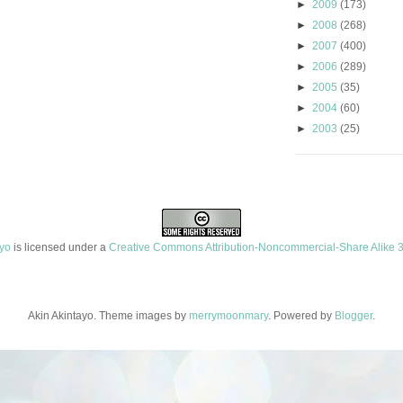
►
2009
(173)
►
2008
(268)
►
2007
(400)
►
2006
(289)
►
2005
(35)
►
2004
(60)
►
2003
(25)
ayo
is licensed under a
Creative Commons Attribution-Noncommercial-Share Alike 3
Akin Akintayo. Theme images by
merrymoonmary
. Powered by
Blogger
.