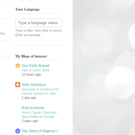
Your Language
Type to filter, then click or press
ile
Enter to translate.
My Blogs of Interest
Our Daily Bread
Part of God’s Story
12 hours ago
Akin Akintayo
Anecdote or Evidence? A
Cancer Survivor's View
1 day ago
Rob Schneier
Some Claude Chats Are
Searchable on Google
2 days ago
Thy Glory O Nigeria..!