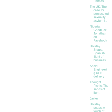
Palmas
The UK: The
case for
persecuted
sexuality
asylum i...
Nigeria:
Goodluck
Jonathan
on
Facebook
Holiday
Snaps:
Spanish
flight of
business
Social
Engineerin
g UPS
delivery
Thought
Picnic: The
sands of
light
Javier
Holiday
snaps: A
touch of