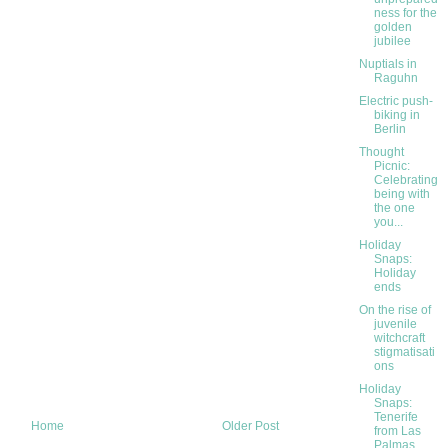
ness for the
golden
jubilee
Nuptials in
Raguhn
Electric push-
biking in
Berlin
Thought
Picnic:
Celebrating
being with
the one
you...
Holiday
Snaps:
Holiday
ends
On the rise of
juvenile
witchcraft
stigmatisati
ons
Holiday
Snaps:
Tenerife
Home
Older Post
from Las
Palmas