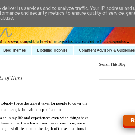
deliver its services and to analyze traffic. Your IP address and
formance and security metrics to ensure quality of service, ge
 abuse.
Blog Themes
Blogging Trophies
Comment Advisory & Guidelines
Search This Blog
s of light
obably twice the time it takes for people to cover the
, in contemplation with deep reflection.
been in my life and experiences even when things have
R
nd beyond me, there has always been some hope, some
d possibilities that in the depth of those situations is