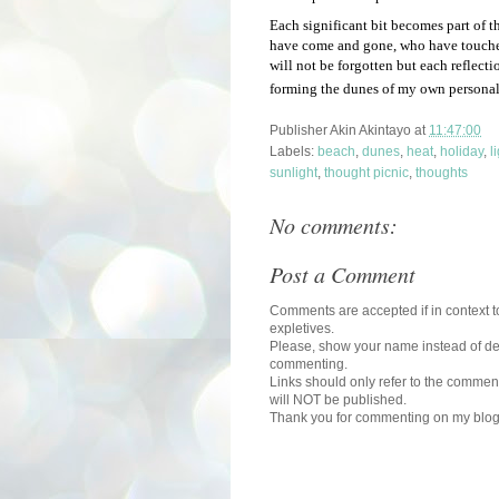
Each significant bit becomes part of 
have come and gone, who have touche
will not be forgotten but each reflect
forming the dunes of my own personal
Publisher
Akin Akintayo
at
11:47:00
Labels:
beach
,
dunes
,
heat
,
holiday
,
l
sunlight
,
thought picnic
,
thoughts
No comments:
Post a Comment
Comments are accepted if in context to
expletives.
Please, show your name instead of def
commenting.
Links should only refer to the comment
will NOT be published.
Thank you for commenting on my blog