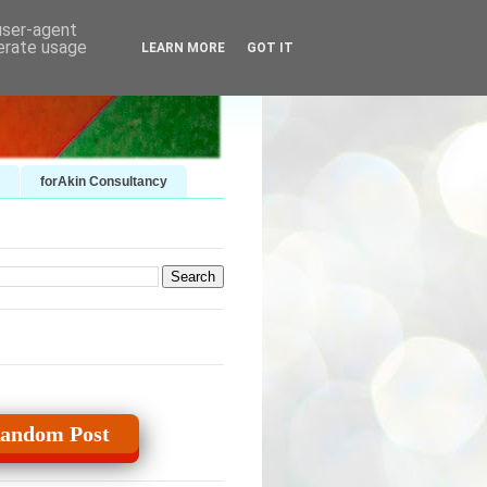
 user-agent
nerate usage
LEARN MORE
GOT IT
forAkin Consultancy
andom Post