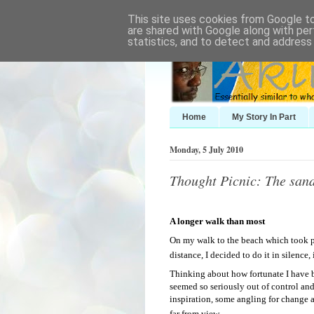
This site uses cookies from Google to 
are shared with Google along with per
statistics, and to detect and address
Home
My Story In Part
Monday, 5 July 2010
Thought Picnic: The sand
A longer walk than most
On my walk to the beach which took pr
distance, I decided to do it in silence
Thinking about how fortunate I have 
seemed so seriously out of control a
inspiration, some angling for change an
far from view.