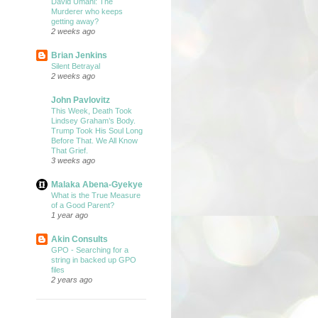
David Umahi: The
Murderer who keeps
getting away?
2 weeks ago
Brian Jenkins
Silent Betrayal
2 weeks ago
John Pavlovitz
This Week, Death Took
Lindsey Graham’s Body.
Trump Took His Soul Long
Before That. We All Know
That Grief.
3 weeks ago
Malaka Abena-Gyekye
What is the True Measure
of a Good Parent?
1 year ago
Akin Consults
GPO - Searching for a
string in backed up GPO
files
2 years ago