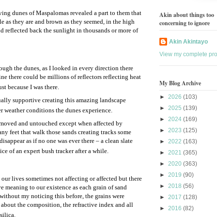
iving dunes of Maspalomas revealed a part to them that
Akin about things too
le as they are and brown as they seemed, in the high
concerning to ignore
nd reflected back the sunlight in thousands or more of
Akin Akintayo
View my complete prof
ugh the dunes, as I looked in every direction there
ine there could be millions of reflectors reflecting heat
My Blog Archive
ust because I was there.
►
2026
(103)
ually supportive creating this amazing landscape
►
2025
(139)
r weather conditions the dunes experience.
►
2024
(169)
unmoved and untouched except when affected by
►
2023
(125)
ny feet that walk those sands creating tracks some
isappear as if no one was ever there – a clean slate
►
2022
(163)
e of an expert bush tracker after a while.
►
2021
(365)
►
2020
(363)
►
2019
(90)
our lives sometimes not affecting or affected but there
►
2018
(56)
ve meaning to our existence as each grain of sand
without my noticing this before, the grains were
►
2017
(128)
t about the composition, the refractive index and all
►
2016
(82)
ilica.