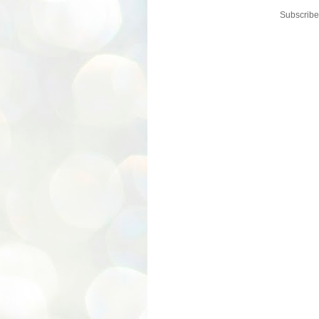
Subscribe