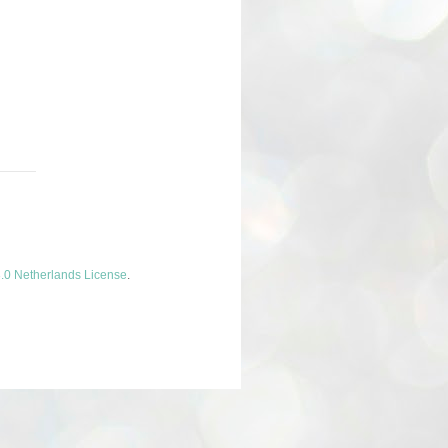
.0 Netherlands License
.