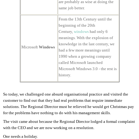
are probably as wise at doing the
same job better.
From the 13th Century until the
beginning of the 20th
Century,
windows
had only 6
meanings. With the explosion of
knowledge in the last century, we
Microsoft
Windows
had a few more meanings until
1990 when a growing company
called Microsoft launched
Microsoft Windows 3.0 - the rest is
history.
So today, we challenged one absurd organisational practice and visited the
customer to find out that they had real problems that require immediate
solutions. The Regional Director must be relieved he would get Christmas pay
for the problems have nothing to do with his management skills.
The visit came about because the Regional Director lodged a formal complaint
with the CEO and we are now working on a resolution.
One needs a holiday.