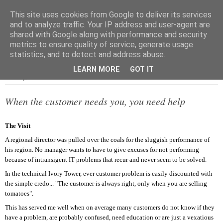
This site uses cookies from Google to deliver its services
and to analyze traffic. Your IP address and user-agent are
shared with Google along with performance and security
metrics to ensure quality of service, generate usage
▼
statistics, and to detect and address abuse.
LEARN MORE
GOT IT
Monday, 15 December 2003
When the customer needs you, you need help
The Visit
A regional director was pulled over the coals for the sluggish performance of
his region. No manager wants to have to give excuses for not performing
because of intransigent IT problems that recur and never seem to be solved.
In the technical Ivory Tower, ever customer problem is easily discounted with
the simple credo... "The customer is always right, only when you are selling
tomatoes".
This has served me well when on average many customers do not know if they
have a problem, are probably confused, need education or are just a vexatious