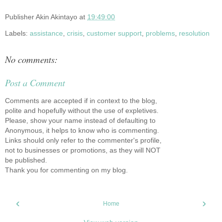
Publisher
Akin Akintayo
at
19:49:00
Labels:
assistance
,
crisis
,
customer support
,
problems
,
resolution
No comments:
Post a Comment
Comments are accepted if in context to the blog,
polite and hopefully without the use of expletives.
Please, show your name instead of defaulting to
Anonymous, it helps to know who is commenting.
Links should only refer to the commenter's profile,
not to businesses or promotions, as they will NOT
be published.
Thank you for commenting on my blog.
‹
›
Home