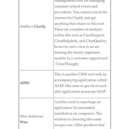
Management) tool for managing
customer related events and
procedures. You cannot search the
internet for Clarify and get
anything that relates to this tool.
AmDocs
Clarify
There are a number of modules
within this tool as ClearSupport,
ClearHelpdesk, and ClearQuality;
however, one's view is we are
missing the mostly important
module in a customer support tool
- ClearThought.
This is another CRM tool with its
accompanying application called
AIMS
ASAP. One aims to get rid of such
silly application acronyms ASAP.
A utility used to repackage an
application for automated
installation on computers. The
Wise Solutions'
wisdom in choosing this name
Wise
escapes one. Other products that