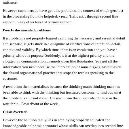
nuisance.
However, customers do have genuine problems, the context of which gets lost
in the processing from the helpdesk - read "Helldesk", through second line
support to any other level of tertiary support.
Poorly documented problems
If a problem is not properly logged capturing the necessary and essential detail
and scenario, it gets stuck in a quagmire of clarifications of intention, detail,
context and validity. By which time, there is an escalation and you have a
priority without a purpose. Suddenly, it is at the highest priority and the
clogged up communication channels open like floodgates. You get all the
information you need because the intervention of some bigwig has put aside
the absurd organisational practice that stops the techies speaking to the
customer.
A resolution then materialises because the thinking man's thinking man has
been able to think with the thinking but frustrated customer to find out what
the problem is and sort it out. The resolution then has pride of place in the...
wait for it... PowerPoint of the week.
Crisis Averted!
However, the solution really lies in employing properly educated and
knowledgeable helpdesk personnel whose skills can overlap into second-line