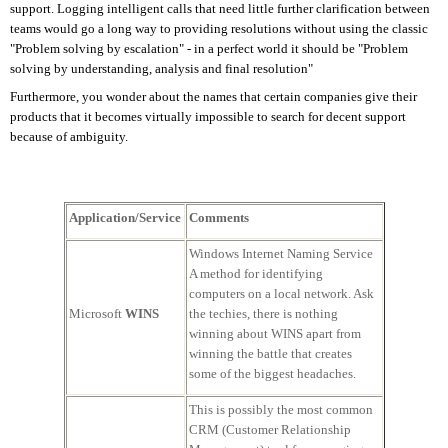
support. Logging intelligent calls that need little further clarification between
teams would go a long way to providing resolutions without using the classic
"Problem solving by escalation" - in a perfect world it should be "Problem
solving by understanding, analysis and final resolution"
Furthermore, you wonder about the names that certain companies give their
products that it becomes virtually impossible to search for decent support
because of ambiguity.
Application/Service
Comments
Windows Internet Naming Service
A method for identifying
computers on a local network. Ask
Microsoft
WINS
the techies, there is nothing
winning about WINS apart from
winning the battle that creates
some of the biggest headaches.
This is possibly the most common
CRM (Customer Relationship