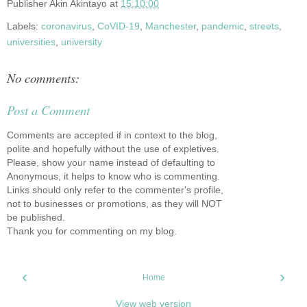
Publisher
Akin Akintayo
at
15:10:00
Labels:
coronavirus
,
CoVID-19
,
Manchester
,
pandemic
,
streets
,
universities
,
university
No comments:
Post a Comment
Comments are accepted if in context to the blog,
polite and hopefully without the use of expletives.
Please, show your name instead of defaulting to
Anonymous, it helps to know who is commenting.
Links should only refer to the commenter's profile,
not to businesses or promotions, as they will NOT
be published.
Thank you for commenting on my blog.
‹
›
Home
View web version