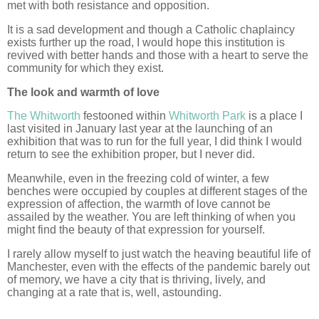
met with both resistance and opposition.
It is a sad development and though a Catholic chaplaincy
exists further up the road, I would hope this institution is
revived with better hands and those with a heart to serve the
community for which they exist.
The look and warmth of love
The Whitworth
festooned within
Whitworth Park
is a place I
last visited in January last year at the launching of an
exhibition that was to run for the full year, I did think I would
return to see the exhibition proper, but I never did.
Meanwhile, even in the freezing cold of winter, a few
benches were occupied by couples at different stages of the
expression of affection, the warmth of love cannot be
assailed by the weather. You are left thinking of when you
might find the beauty of that expression for yourself.
I rarely allow myself to just watch the heaving beautiful life of
Manchester, even with the effects of the pandemic barely out
of memory, we have a city that is thriving, lively, and
changing at a rate that is, well, astounding.