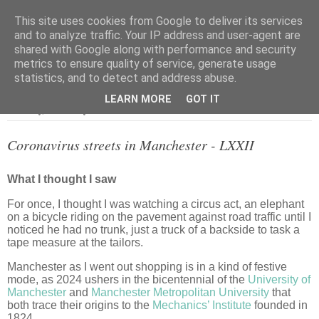
This site uses cookies from Google to deliver its services
and to analyze traffic. Your IP address and user-agent are
shared with Google along with performance and security
metrics to ensure quality of service, generate usage
▼
statistics, and to detect and address abuse.
LEARN MORE
GOT IT
Thursday, 11 January 2024
Coronavirus streets in Manchester - LXXII
What I thought I saw
For once, I thought I was watching a circus act, an elephant
on a bicycle riding on the pavement against road traffic until I
noticed he had no trunk, just a truck of a backside to task a
tape measure at the tailors.
Manchester as I went out shopping is in a kind of festive
mode, as 2024 ushers in the bicentennial of the
University of
Manchester
and
Manchester Metropolitan University
that
both trace their origins to the
Mechanics’ Institute
founded in
1824.