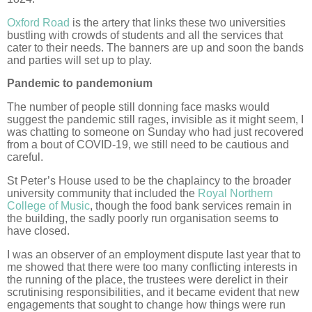
Oxford Road
is the artery that links these two universities
bustling with crowds of students and all the services that
cater to their needs. The banners are up and soon the bands
and parties will set up to play.
Pandemic to pandemonium
The number of people still donning face masks would
suggest the pandemic still rages, invisible as it might seem, I
was chatting to someone on Sunday who had just recovered
from a bout of COVID-19, we still need to be cautious and
careful.
St Peter’s House used to be the chaplaincy to the broader
university community that included the
Royal Northern
College of Music
, though the food bank services remain in
the building, the sadly poorly run organisation seems to
have closed.
I was an observer of an employment dispute last year that to
me showed that there were too many conflicting interests in
the running of the place, the trustees were derelict in their
scrutinising responsibilities, and it became evident that new
engagements that sought to change how things were run