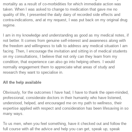
mortality as a result of co-morbidities for which immediate action was
taken. When I was asked to change to medication that gave me no
quality of life, I presented the daily dairy of recorded side effects and
contra-indications, and at my request, I was put back on my original drug
regime.
I am in my knowledge and understanding as good as my medical notes, if
not better. It comes from genuine self-interest and awareness along with
the freedom and willingness to talk to address any medical situation I am
facing. Then, I encourage the invitation and sitting in of medical students
on my consultations, I believe that not only can they learn from my
condition, that experience can also go into helping others. I would
normally engagement them to appreciate what areas of study and
research they want to specialise in.
All the help available
Obviously, for the outcomes I have had, I have to thank the open-minded,
professional, considerate doctors in their humanity who have listened,
understood, helped, and encouraged me on my path to wellness, their
expertise applied with respect and consideration has been lifesaving in so
many ways.
To us men, when you feel something, have it checked out and follow the
full course with all the advice and help you can get, speak up, speak