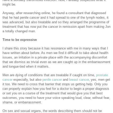
might be.
Anyway, after researching online, he found a consultant that diagnosed
that he had penile cancer and it had spread to one of the lymph nodes, it
was advanced, but also treatable and so they arranged the programme of
treatment that has now put the cancer in remission apart from making Jon
a totally changed man.
Time to be expressive
I share this story because it has resonance with me in many ways that I
have written about before. As men we find it difficult to take about health
issues, an irritation in a private place with the accompanying discomfort
that we dismiss as trivial even as we are caught up in the embarrassment
and tongue-tied when it matters.
Men are dying of conditions that are treatable if caught on time,
prostate
cancer
especially, but also
penile cancer
and
breast cancer
, yes, men get
it too. We need to cross that barrier that stops us getting help. Only you
can properly explain how you feel for a doctor to begin a proper diagnosis
or set you on a course of the treatment that would give you that best
outcomes, you need to have your voice speaking loud, clear, without fear,
shame, or embarrassment.
On sex and sexual organs, the words describing them should not be