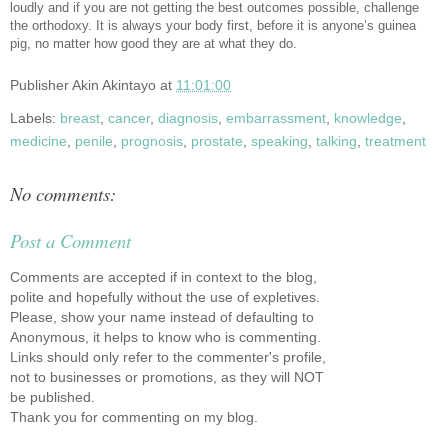
loudly and if you are not getting the best outcomes possible, challenge
the orthodoxy. It is always your body first, before it is anyone’s guinea
pig, no matter how good they are at what they do.
Publisher
Akin Akintayo
at
11:01:00
Labels:
breast
,
cancer
,
diagnosis
,
embarrassment
,
knowledge
,
medicine
,
penile
,
prognosis
,
prostate
,
speaking
,
talking
,
treatment
No comments:
Post a Comment
Comments are accepted if in context to the blog,
polite and hopefully without the use of expletives.
Please, show your name instead of defaulting to
Anonymous, it helps to know who is commenting.
Links should only refer to the commenter's profile,
not to businesses or promotions, as they will NOT
be published.
Thank you for commenting on my blog.