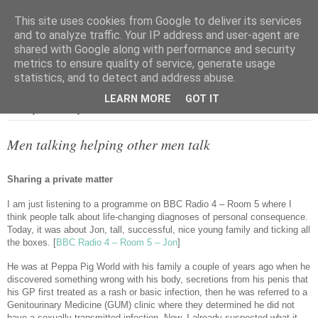
This site uses cookies from Google to deliver its services
and to analyze traffic. Your IP address and user-agent are
shared with Google along with performance and security
metrics to ensure quality of service, generate usage
▼
statistics, and to detect and address abuse.
LEARN MORE
GOT IT
Tuesday, 18 January 2022
Men talking helping other men talk
Sharing a private matter
I am just listening to a programme on BBC Radio 4 – Room 5 where I
think people talk about life-changing diagnoses of personal consequence.
Today, it was about Jon, tall, successful, nice young family and ticking all
the boxes. [
BBC Radio 4 – Room 5 – Jon
]
He was at Peppa Pig World with his family a couple of years ago when he
discovered something wrong with his body, secretions from his penis that
his GP first treated as a rash or basic infection, then he was referred to a
Genitourinary Medicine (GUM) clinic where they determined he did not
have a sexually transmitted infection. Now, I already suspected what it