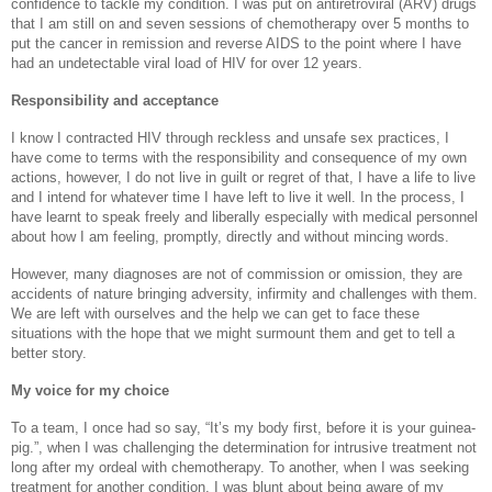
confidence to tackle my condition. I was put on antiretroviral (ARV) drugs
that I am still on and seven sessions of chemotherapy over 5 months to
put the cancer in remission and reverse AIDS to the point where I have
had an undetectable viral load of HIV for over 12 years.
Responsibility and acceptance
I know I contracted HIV through reckless and unsafe sex practices, I
have come to terms with the responsibility and consequence of my own
actions, however, I do not live in guilt or regret of that, I have a life to live
and I intend for whatever time I have left to live it well. In the process, I
have learnt to speak freely and liberally especially with medical personnel
about how I am feeling, promptly, directly and without mincing words.
However, many diagnoses are not of commission or omission, they are
accidents of nature bringing adversity, infirmity and challenges with them.
We are left with ourselves and the help we can get to face these
situations with the hope that we might surmount them and get to tell a
better story.
My voice for my choice
To a team, I once had so say, “It’s my body first, before it is your guinea-
pig.”, when I was challenging the determination for intrusive treatment not
long after my ordeal with chemotherapy. To another, when I was seeking
treatment for another condition, I was blunt about being aware of my