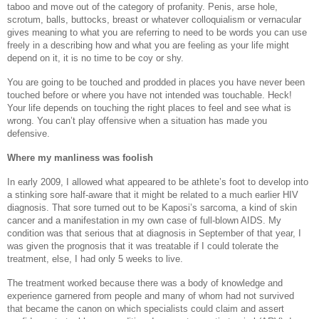
taboo and move out of the category of profanity. Penis, arse hole,
scrotum, balls, buttocks, breast or whatever colloquialism or vernacular
gives meaning to what you are referring to need to be words you can use
freely in a describing how and what you are feeling as your life might
depend on it, it is no time to be coy or shy.
You are going to be touched and prodded in places you have never been
touched before or where you have not intended was touchable. Heck!
Your life depends on touching the right places to feel and see what is
wrong. You can’t play offensive when a situation has made you
defensive.
Where my manliness was foolish
In early 2009, I allowed what appeared to be athlete’s foot to develop into
a stinking sore half-aware that it might be related to a much earlier HIV
diagnosis. That sore turned out to be Kaposi’s sarcoma, a kind of skin
cancer and a manifestation in my own case of full-blown AIDS. My
condition was that serious that at diagnosis in September of that year, I
was given the prognosis that it was treatable if I could tolerate the
treatment, else, I had only 5 weeks to live.
The treatment worked because there was a body of knowledge and
experience garnered from people and many of whom had not survived
that became the canon on which specialists could claim and assert