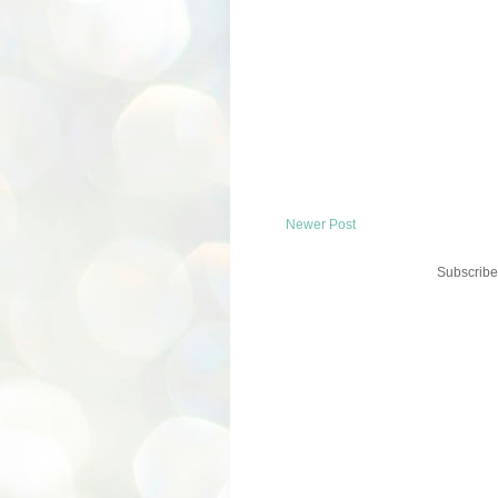
Newer Post
Subscribe