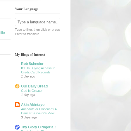
Your Language
Type to filter, then click or press
ile
Enter to translate.
My Blogs of Interest
Rob Schneier
ICE Is Buying Access to
Credit Card Records
1 day ago
Our Daily Bread
God Is Greater
1 day ago
Akin Akintayo
Anecdote or Evidence? A
Cancer Survivor's View
3 days ago
Thy Glory O Nigeria..!