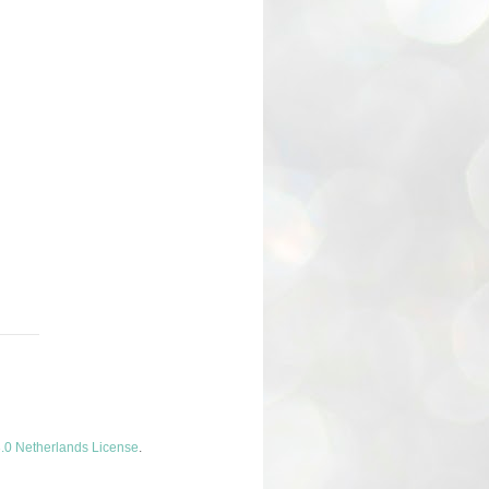
.0 Netherlands License
.