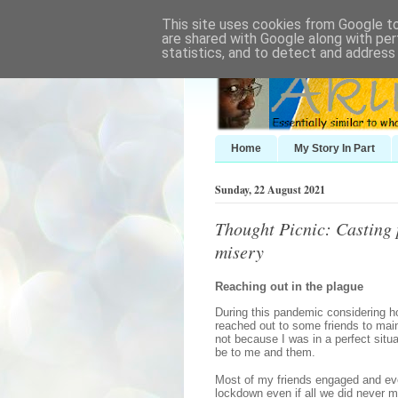
This site uses cookies from Google to 
are shared with Google along with per
statistics, and to detect and address
Home
My Story In Part
Sunday, 22 August 2021
Thought Picnic: Casting p
misery
Reaching out in the plague
During this pandemic considering h
reached out to some friends to maint
not because I was in a perfect situa
be to me and them.
Most of my friends engaged and eve
lockdown even if all we did never 