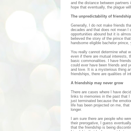
and the distance between partners i
hope that eventually, the plague wil
The unpredictability of friendshi
Generally, I do not make friends tha
decades and that does not mean I d
opportunities abound but it is almos
believed the story of the prince that
handsome eligible bachelor prince, 
You really cannot determine what wil
even if there are mutual interests, 
basic commonalities. I have friends
could ever have been friends and ye
and love. It is a mysterious thing a
friendships, there are qualities of
A friendship may never grow
There are cases where I have decide
links to memories in the past that I
just terminated because the emotion
life has been projected on me, that 
longer.
I am sure there are people who were
their prerogative, I guess eventually
that the friendship is being discon