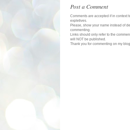
Post a Comment
Comments are accepted if in context to
expletives.
Please, show your name instead of def
commenting.
Links should only refer to the comment
will NOT be published.
Thank you for commenting on my blog