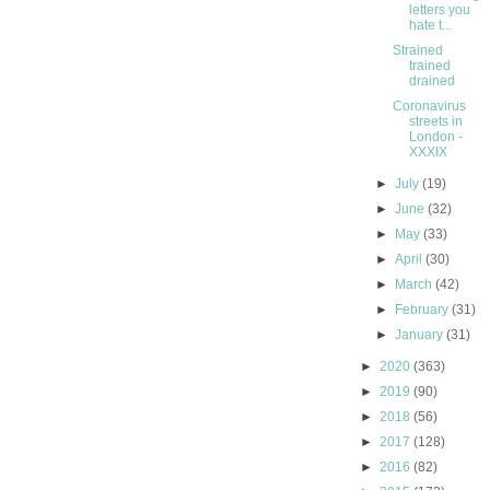
letters you
hate t...
Strained
trained
drained
Coronavirus
streets in
London -
XXXIX
►
July
(19)
►
June
(32)
►
May
(33)
►
April
(30)
►
March
(42)
►
February
(31)
►
January
(31)
►
2020
(363)
►
2019
(90)
►
2018
(56)
►
2017
(128)
►
2016
(82)