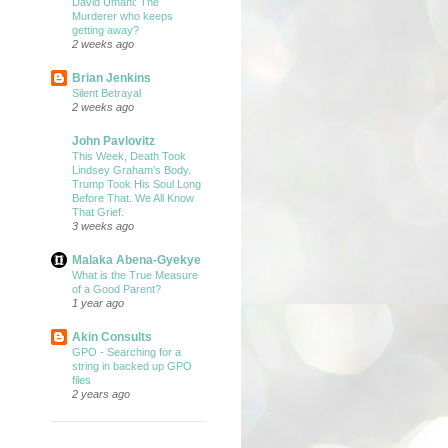
David Umahi: The
Murderer who keeps
getting away?
2 weeks ago
Brian Jenkins
Silent Betrayal
2 weeks ago
John Pavlovitz
This Week, Death Took
Lindsey Graham’s Body.
Trump Took His Soul Long
Before That. We All Know
That Grief.
3 weeks ago
Malaka Abena-Gyekye
What is the True Measure
of a Good Parent?
1 year ago
Akin Consults
GPO - Searching for a
string in backed up GPO
files
2 years ago