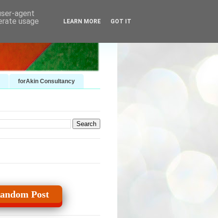
 user-agent
nerate usage
LEARN MORE
GOT IT
forAkin Consultancy
andom Post