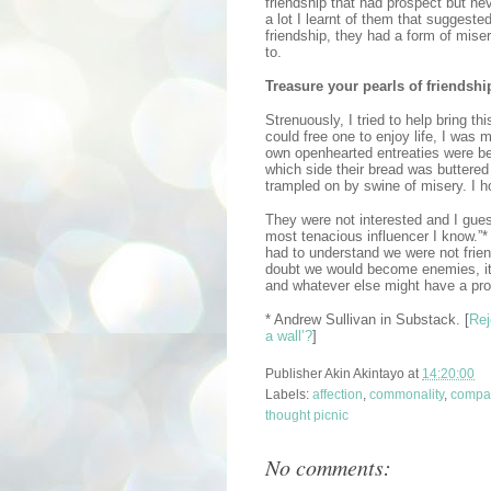
friendship that had prospect but ne
a lot I learnt of them that suggest
friendship, they had a form of mise
to.
Treasure your pearls of friendshi
Strenuously, I tried to help bring th
could free one to enjoy life, I was 
own openhearted entreaties were bei
which side their bread was buttered
trampled on by swine of misery. I h
They were not interested and I gues
most tenacious influencer I know.”*
had to understand we were not frie
doubt we would become enemies, it 
and whatever else might have a pr
* Andrew Sullivan in Substack. [
Rej
a wall’?
]
Publisher
Akin Akintayo
at
14:20:00
Labels:
affection
,
commonality
,
compa
thought picnic
No comments: