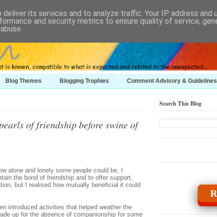
deliver its services and to analyze traffic. Your IP address and
formance and security metrics to ensure quality of service, ge
 abuse.
Blog Themes
Blogging Trophies
Comment Advisory & Guidelines
Search This Blog
earls of friendship before swine of
ow alone and lonely some people could be, I
ain the bond of friendship and to offer support,
tion, but I realised how mutually beneficial it could
R
n introduced activities that helped weather the
made up for the absence of companionship for some