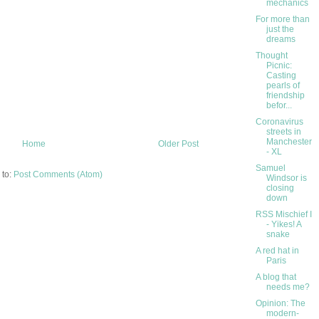
mechanics
For more than
just the
dreams
Thought
Picnic:
Casting
pearls of
friendship
befor...
Coronavirus
streets in
Manchester
Home
Older Post
- XL
Samuel
 to:
Post Comments (Atom)
Windsor is
closing
down
RSS Mischief I
- Yikes! A
snake
A red hat in
Paris
A blog that
needs me?
Opinion: The
modern-