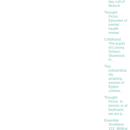
day cult of
Moloch
Thought
Picnic:
Episodes of
mental
health
review
Childhood:
The pupils
of Corona
School,
Shamrock
H...
This
extraordina
rily
amazing
woman of
Ejigbo
commu...
Thought
Picnic: In
person or at
keyboard,
we are p...
Essential
Snobbery
101: Writing