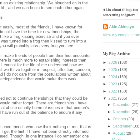
n an existing relationship. We ploughed on in the
l lift, and we can begin to see each other again.
Akin about things too
concerning to ignore
ps
t easily, most of the friends, I have known for
Akin Akintayo
o not have the time for new friendships, the
View my complete prof
t like a frog kissing exercise and if you ever
 was turned into a frog then kissed to turn into a
you will probably kiss every frog you see.
My Blog Archive
l make friends of people from their first encounter,
there is much more to establishing interests than
►
2026
(103)
 I cannot for the life of me understand how we
t we thrive together in respect, affection, concern,
►
2025
(139)
nd I do not care from the postulations written about
►
2024
(169)
 interdependence that would make them work.
►
2023
(125)
►
2022
(163)
d not to continue friendships that they could be
▼
2021
(365)
 would rather forget. There are friendships I have
►
December
(27)
al abuse usually borne of issues in that person’s
►
November
(28)
I have run out of the patience to endure it any
►
October
(30)
►
September
(33)
 once friends who now think nothing of me, that is
 I get the hint if I have not been directly informed
▼
August
(29)
tinued. Though, in one instance I do remember one
Making