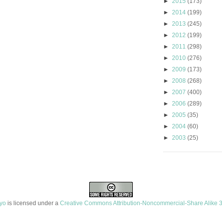
►
2015
(173)
►
2014
(199)
►
2013
(245)
►
2012
(199)
►
2011
(298)
►
2010
(276)
►
2009
(173)
►
2008
(268)
►
2007
(400)
►
2006
(289)
►
2005
(35)
►
2004
(60)
►
2003
(25)
ayo
is licensed under a
Creative Commons Attribution-Noncommercial-Share Alike 3