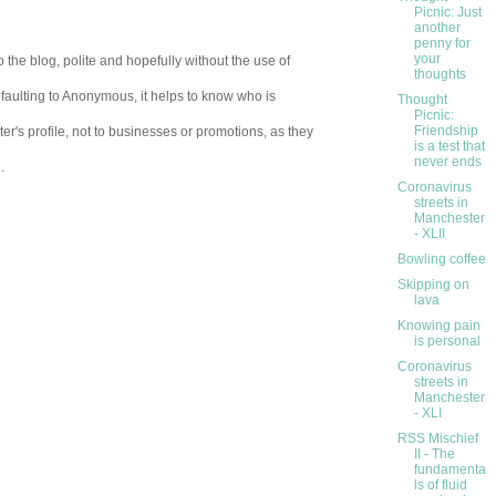
Picnic: Just
another
penny for
your
 the blog, polite and hopefully without the use of
thoughts
aulting to Anonymous, it helps to know who is
Thought
Picnic:
Friendship
er's profile, not to businesses or promotions, as they
is a test that
never ends
.
Coronavirus
streets in
Manchester
- XLII
Bowling coffee
Skipping on
lava
Knowing pain
is personal
Coronavirus
streets in
Manchester
- XLI
RSS Mischief
II - The
fundamenta
ls of fluid