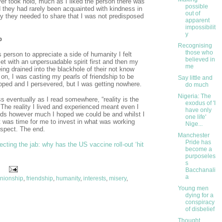
ver took hold, much as I liked the person there was
possible
ed they had rarely been acquainted with kindness in
out of
ry they needed to share that I was not predisposed
apparent
impossibilit
y
p
Recognising
those who
is person to appreciate a side of humanity I felt
believed in
met with an unpersuadable spirit first and then my
me
ng drained into the blackhole of their not know
 on, I was casting my pearls of friendship to be
Say little and
oped and I persevered, but I was getting nowhere.
do much
Nigeria: The
s eventually as I read somewhere, “reality is the
exodus of 'I
 The reality I lived and experienced meant even I
have only
nds however much I hoped we could be and whilst I
one life'
was time for me to invest in what was working
Nige...
ospect. The end.
Manchester
Pride has
ecting the jab: why has the US vaccine roll-out ‘hit
become a
purposeles
s
Bacchanali
a
nionship
,
friendship
,
humanity
,
interests
,
misery
,
Young men
dying for a
conspiracy
of disbelief
Thought