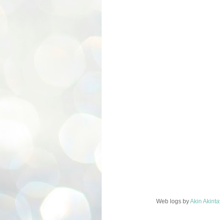
Web logs
by
Akin Akint