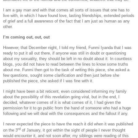
I am a gay man and with that comes all sorts of issues that one has to
live with, in which I have found love, lasting friendships, extended periods
of grief and a full awareness of the fact that I am just as human as any
other.
I’m coming out, out, out
However, that December night, I told my friend, Funmi Iyanda that I was
ready to put it all out there, if anyone was still in doubt or questioning
about my sexuality, they should be left in no doubt about it. In countless
blogs, you did not have to read between the lines to know some truths
about me. Funmi then got to the task of writing this piece, she asked a
few questions, sought some clarification and then just before she
published the piece, she asked if I was fine with it.
I might have been a bit reticent, even considered informing my family
about the possibility of this revelation going viral, but in the end, I
decided, whatever comes of it is what comes of it, I had given the
permission for it to go public from the hand of someone who had a huge
following and we will deal with the consequences and the fallout if any.
I never expected the piece to have the reach it did when it was published
rd
on the 3
of January, it got within the sight of people I never thought
would encounter it, and not soon after, my siblings were reading of this