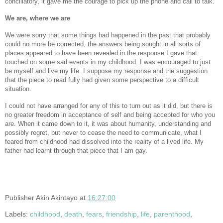
conciliatory, it gave me the courage to pick up the phone and call to talk.
We are, where we are
We were sorry that some things had happened in the past that probably
could no more be corrected, the answers being sought in all sorts of
places appeared to have been revealed in the response I gave that
touched on some sad events in my childhood. I was encouraged to just
be myself and live my life. I suppose my response and the suggestion
that the piece to read fully had given some perspective to a difficult
situation.
I could not have arranged for any of this to turn out as it did, but there is
no greater freedom in acceptance of self and being accepted for who you
are. When it came down to it, it was about humanity, understanding and
possibly regret, but never to cease the need to communicate, what I
feared from childhood had dissolved into the reality of a lived life. My
father had learnt through that piece that I am gay.
Publisher
Akin Akintayo
at
16:27:00
Labels:
childhood
,
death
,
fears
,
friendship
,
life
,
parenthood
,