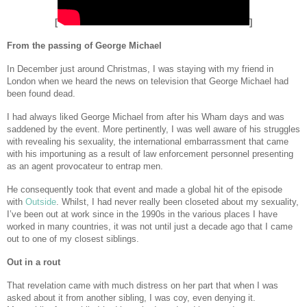
[
]
From the passing of George Michael
In December just around Christmas, I was staying with my friend in
London when we heard the news on television that George Michael had
been found dead.
I had always liked George Michael from after his Wham days and was
saddened by the event. More pertinently, I was well aware of his struggles
with revealing his sexuality, the international embarrassment that came
with his importuning as a result of law enforcement personnel presenting
as an agent provocateur to entrap men.
He consequently took that event and made a global hit of the episode
with
Outside
. Whilst, I had never really been closeted about my sexuality,
I’ve been out at work since in the 1990s in the various places I have
worked in many countries, it was not until just a decade ago that I came
out to one of my closest siblings.
Out in a rout
That revelation came with much distress on her part that when I was
asked about it from another sibling, I was coy, even denying it.