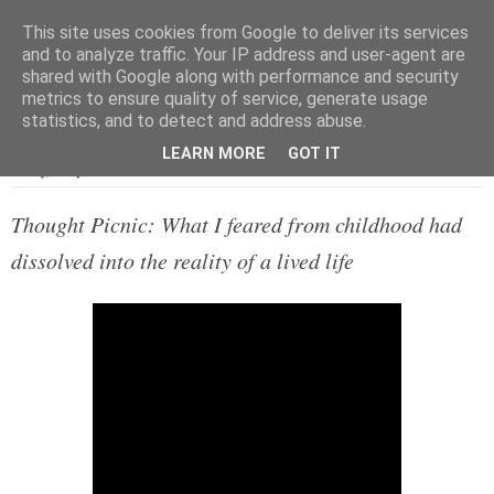
This site uses cookies from Google to deliver its services
and to analyze traffic. Your IP address and user-agent are
shared with Google along with performance and security
metrics to ensure quality of service, generate usage
▼
statistics, and to detect and address abuse.
LEARN MORE
GOT IT
Friday, 8 September 2017
Thought Picnic: What I feared from childhood had
dissolved into the reality of a lived life