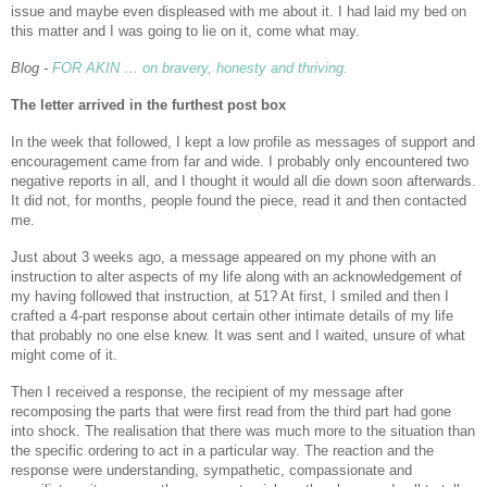
issue and maybe even displeased with me about it. I had laid my bed on
this matter and I was going to lie on it, come what may.
Blog -
FOR AKIN … on bravery, honesty and thriving.
The letter arrived in the furthest post box
In the week that followed, I kept a low profile as messages of support and
encouragement came from far and wide. I probably only encountered two
negative reports in all, and I thought it would all die down soon afterwards.
It did not, for months, people found the piece, read it and then contacted
me.
Just about 3 weeks ago, a message appeared on my phone with an
instruction to alter aspects of my life along with an acknowledgement of
my having followed that instruction, at 51? At first, I smiled and then I
crafted a 4-part response about certain other intimate details of my life
that probably no one else knew. It was sent and I waited, unsure of what
might come of it.
Then I received a response, the recipient of my message after
recomposing the parts that were first read from the third part had gone
into shock. The realisation that there was much more to the situation than
the specific ordering to act in a particular way. The reaction and the
response were understanding, sympathetic, compassionate and