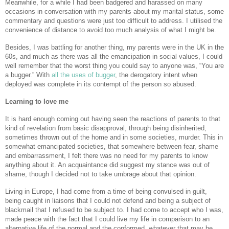
Meanwhile, for a while I had been badgered and harassed on many
occasions in conversation with my parents about my marital status, some
commentary and questions were just too difficult to address. I utilised the
convenience of distance to avoid too much analysis of what I might be.
Besides, I was battling for another thing, my parents were in the UK in the
60s, and much as there was all the emancipation in social values, I could
well remember that the worst thing you could say to anyone was, “You are
a bugger.” With
all the uses of bugger
, the derogatory intent when
deployed was complete in its contempt of the person so abused.
Learning to love me
It is hard enough coming out having seen the reactions of parents to that
kind of revelation from basic disapproval, through being disinherited,
sometimes thrown out of the home and in some societies, murder. This in
somewhat emancipated societies, that somewhere between fear, shame
and embarrassment, I felt there was no need for my parents to know
anything about it. An acquaintance did suggest my stance was out of
shame, though I decided not to take umbrage about that opinion.
Living in Europe, I had come from a time of being convulsed in guilt,
being caught in liaisons that I could not defend and being a subject of
blackmail that I refused to be subject to. I had come to accept who I was,
made peace with the fact that I could live my life in comparison to an
alternative life of the normal and the conformed, whatever that may be.