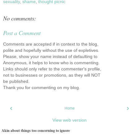
sexuality
,
shame
,
thought picnic
No comments:
Post a Comment
Comments are accepted if in context to the blog,
polite and hopefully without the use of expletives.
Please, show your name instead of defaulting to
Anonymous, it helps to know who is commenting.
Links should only refer to the commenter's profile,
not to businesses or promotions, as they will NOT
be published.
Thank you for commenting on my blog.
‹
›
Home
View web version
Akin about things too concerning to ignore