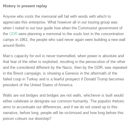
History in present replay
Anyone who visits the memorial will fail with words with which to
appreciate this enterprise. What however all in our touring group was
when I noted to our tour guide how when the Communist government of
the
GDR
were planning a memorial to the souls lost in the concentration
camps in 1961, the people who said never again were building a new wall
around Berlin.
Man’s capacity for evil is never trammelled, when power is absolute and
that fear of the other is exploited, resulting in the persecution of the other
and the considered different by the Nazis, then by the GDR, was repeated
in the Brexit campaign, is showing a Genesis in the aftermath of the
failed coup in Turkey and is a fearful prospect if Donald Trump becomes
president of the United States of America.
Walls are not bridges and bridges are not walls, whichever is built would
either celebrate or denigrate our common humanity. The populist rhetoric
aims to accentuate our differences, and if we do not stand up to this
narrative, before long, people will be victimised and how long before this
poison colours our doorstep?