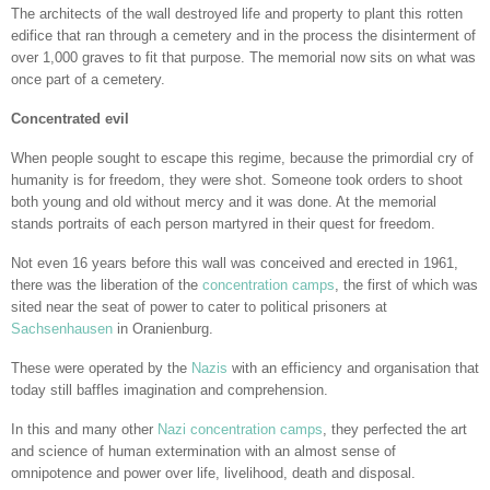
The architects of the wall destroyed life and property to plant this rotten
edifice that ran through a cemetery and in the process the disinterment of
over 1,000 graves to fit that purpose. The memorial now sits on what was
once part of a cemetery.
Concentrated evil
When people sought to escape this regime, because the primordial cry of
humanity is for freedom, they were shot. Someone took orders to shoot
both young and old without mercy and it was done. At the memorial
stands portraits of each person martyred in their quest for freedom.
Not even 16 years before this wall was conceived and erected in 1961,
there was the liberation of the
concentration camps
, the first of which was
sited near the seat of power to cater to political prisoners at
Sachsenhausen
in Oranienburg.
These were operated by the
Nazis
with an efficiency and organisation that
today still baffles imagination and comprehension.
In this and many other
Nazi concentration camps
, they perfected the art
and science of human extermination with an almost sense of
omnipotence and power over life, livelihood, death and disposal.