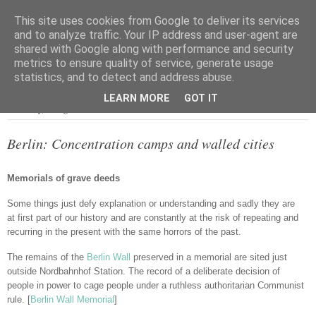
This site uses cookies from Google to deliver its services
and to analyze traffic. Your IP address and user-agent are
shared with Google along with performance and security
metrics to ensure quality of service, generate usage
▼
statistics, and to detect and address abuse.
LEARN MORE
GOT IT
Thursday, 4 August 2016
Berlin: Concentration camps and walled cities
Memorials of grave deeds
Some things just defy explanation or understanding and sadly they are
at first part of our history and are constantly at the risk of repeating and
recurring in the present with the same horrors of the past.
The remains of the
Berlin Wall
preserved in a memorial are sited just
outside Nordbahnhof Station. The record of a deliberate decision of
people in power to cage people under a ruthless authoritarian Communist
rule. [
Berlin Wall Memorial
]