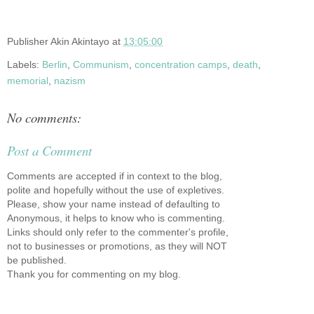
Publisher
Akin Akintayo
at
13:05:00
Labels:
Berlin
,
Communism
,
concentration camps
,
death
,
memorial
,
nazism
No comments:
Post a Comment
Comments are accepted if in context to the blog,
polite and hopefully without the use of expletives.
Please, show your name instead of defaulting to
Anonymous, it helps to know who is commenting.
Links should only refer to the commenter's profile,
not to businesses or promotions, as they will NOT
be published.
Thank you for commenting on my blog.