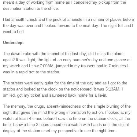
meant a day of working from home as I cancelled my pickup from the
destination station to the office.
Had a health check and the prick of a needle in a number of places before
the day was over and I looked forward to the next day. The night fell and I
went to bed.
Underslept
The dawn broke with the imprint of the last day; did I miss the alarm
again? It was light, the light of an early summer’s day and one glance at
my watch and I saw 7:00AM, jumped in my trousers and in 7 minutes I
was in a rapid trot to the station.
The streets were eerily quiet for the time of the day and as I got to the
station and looked at the clock on the noticeboard, it was 5:13AM. I
smiled, got my ticket and sauntered back home for a lie-in.
The memory, the drugs, absent-mindedness or the simple blurring of the
sight that gives the mind the wrong information to act on. I looked at my
watch at least 4 times before I saw the time on the station clock, all the
time, I saw a time 2 hours ahead on a watch with hands until the digital
display at the station reset my perspective to see the right time.