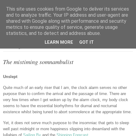
This site uses cookies from Google to deliver its services
and to analyze traffic. Your IP address and user-agent are
shared with Google along with performance and security
metrics to ensure quality of service, generate usage
▼
statistics, and to detect and address abuse.
LEARN MORE
GOT IT
Wednesday, 1 June 2016
The mistiming somnambulist
Unslept
Quite much of an early riser that I am, the clock alarm serves no other
purpose than to confirm the arrival and the passage of time. There are
very few times when I get woken up by the alarm clock, my body clock
seems to have the essential biorhythms for diurnal and nocturnal
existence whilst being tuned to abort somnolence at the appropriate time.
Yet, it does not serve much purpose to the insomniac that gets to sleep
well past midnight or more happiness slipping into dreamland with the
lullabies of
Sailing By
and the
Shipping Forecast
.