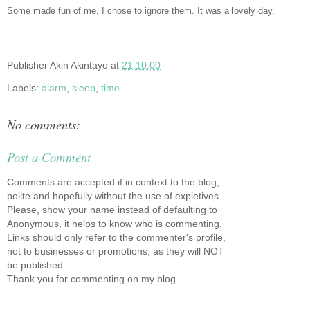
Some made fun of me, I chose to ignore them. It was a lovely day.
Publisher
Akin Akintayo
at
21:10:00
Labels:
alarm
,
sleep
,
time
No comments:
Post a Comment
Comments are accepted if in context to the blog,
polite and hopefully without the use of expletives.
Please, show your name instead of defaulting to
Anonymous, it helps to know who is commenting.
Links should only refer to the commenter's profile,
not to businesses or promotions, as they will NOT
be published.
Thank you for commenting on my blog.