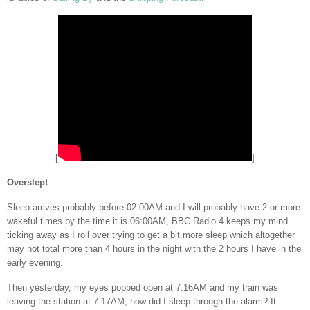
[
]
Overslept
Sleep arrives probably before 02:00AM and I will probably have 2 or more
wakeful times by the time it is 06:00AM, BBC Radio 4 keeps my mind
ticking away as I roll over trying to get a bit more sleep which altogether
may not total more than 4 hours in the night with the 2 hours I have in the
early evening.
Then yesterday, my eyes popped open at 7:16AM and my train was
leaving the station at 7:17AM, how did I sleep through the alarm? It