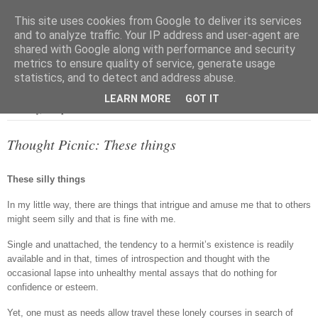
This site uses cookies from Google to deliver its services
and to analyze traffic. Your IP address and user-agent are
shared with Google along with performance and security
metrics to ensure quality of service, generate usage
▼
statistics, and to detect and address abuse.
LEARN MORE
GOT IT
Saturday, 30 April 2016
Thought Picnic: These things
These silly things
In my little way, there are things that intrigue and amuse me that to others
might seem silly and that is fine with me.
Single and unattached, the tendency to a hermit’s existence is readily
available and in that, times of introspection and thought with the
occasional lapse into unhealthy mental assays that do nothing for
confidence or esteem.
Yet, one must as needs allow travel these lonely courses in search of