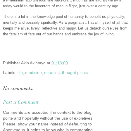
a millennium ago will look like witchcraft, much as the aircraft we fly in
today would to the inventors of man in flight, just over a century ago.
There is a lot in the knowledge pool of humanity to benefit us physically,
mentally and possibly spiritually. As a pragmatist, I avail myself of all that
keeps me alive, lively, reflective and happy. Let us detach ourselves from
the fatalism of fate out of our hands and embrace the joy of living.
Publisher
Akin Akintayo
at
01:16:00
Labels:
life
,
medicine
,
miracles
,
thought picnic
No comments:
Post a Comment
Comments are accepted if in context to the blog,
polite and hopefully without the use of expletives.
Please, show your name instead of defaulting to
Anonymous, it helps to know who is commenting.