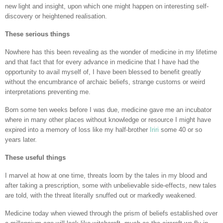
new light and insight, upon which one might happen on interesting self-
discovery or heightened realisation.
These serious things
Nowhere has this been revealing as the wonder of medicine in my lifetime
and that fact that for every advance in medicine that I have had the
opportunity to avail myself of, I have been blessed to benefit greatly
without the encumbrance of archaic beliefs, strange customs or weird
interpretations preventing me.
Born some ten weeks before I was due, medicine gave me an incubator
where in many other places without knowledge or resource I might have
expired into a memory of loss like my half-brother
Iriri
some 40 or so
years later.
These useful things
I marvel at how at one time, threats loom by the tales in my blood and
after taking a prescription, some with unbelievable side-effects, new tales
are told, with the threat literally snuffed out or markedly weakened.
Medicine today when viewed through the prism of beliefs established over